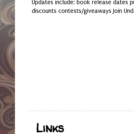
Updates include: book release dates p
discounts contests/giveaways Join Und
Links