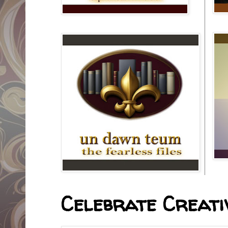
Celebrate Creativ