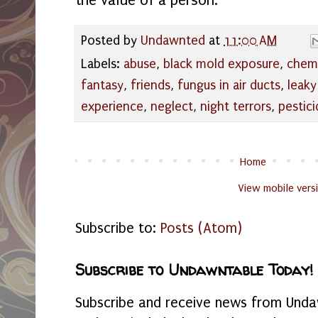
the value of a person.
Posted by
Undawnted
at
11:00 AM
Labels:
abuse
,
black mold exposure
,
chemi
fantasy
,
friends
,
fungus in air ducts
,
leaky
experience
,
neglect
,
night terrors
,
pestici
Home
View mobile vers
Subscribe to:
Posts (Atom)
Subscribe to Undawntable Today!
Subscribe and receive news from Undaw