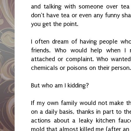
and talking with someone over tea
don't have tea or even any funny sha
you get the point.
I often dream of having people wh
friends. Who would help when I n
attached or complaint. Who wanted
chemicals or poisons on their person
But who am I kidding?
If my own family would not make th
on a daily basis, thanks in part to th
actions about a leaky kitchen fauc
mold that almost killed me (after an