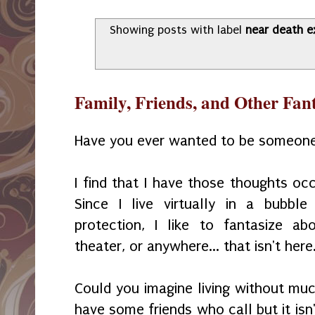
Showing posts with label
near death e
Family, Friends, and Other Fan
Have you ever wanted to be someone
I find that I have those thoughts oc
Since I live virtually in a bubb
protection, I like to fantasize a
theater, or anywhere... that isn't here
Could you imagine living without mu
have some friends who call but it isn