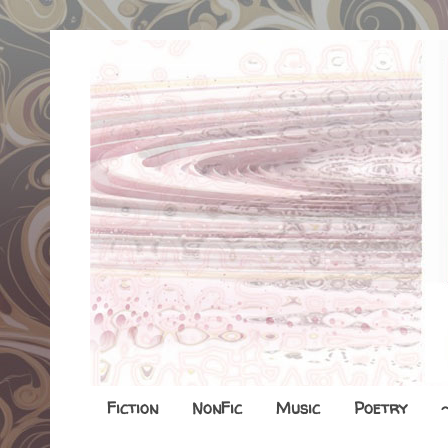
Fiction
NonFic
Music
Poetry