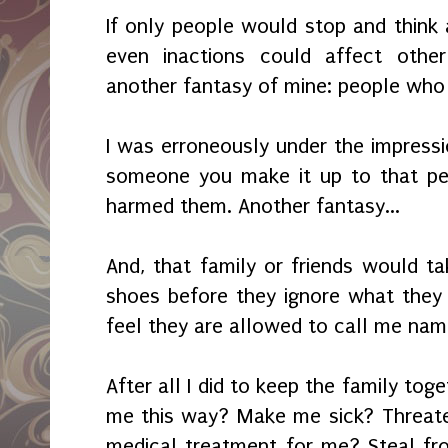
If only people would stop and think 
even inactions could affect other
another fantasy of mine: people who t
I was erroneously under the impressi
someone you make it up to that pe
harmed them. Another fantasy...
And, that family or friends would t
shoes before they ignore what they
feel they are allowed to call me nam
After all I did to keep the family tog
me this way? Make me sick? Threat
medical treatment for me? Steal f