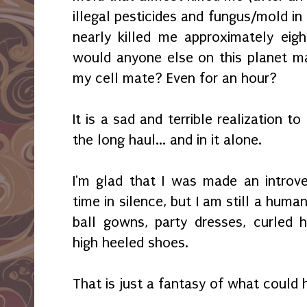
illegal pesticides and fungus/mold in 
nearly killed me approximately eig
would anyone else on this planet m
my cell mate? Even for an hour?
It is a sad and terrible realization t
the long haul... and in it alone.
I'm glad that I was made an introve
time in silence, but I am still a human 
ball gowns, party dresses, curled 
high heeled shoes.
That is just a fantasy of what could