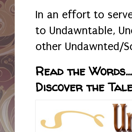
In an effort to serv
to Undawntable, Un
other Undawnted/So
Read the Words... 
Discover the Tale