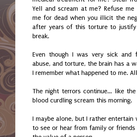
Yell and scream at me? Refuse me 
me for dead when you illicit the ne
after years of this torture to justi
break.
Even though I was very sick and fr
abuse, and torture, the brain has a wa
I remember what happened to me. All 
The night terrors continue... like t
blood curdling scream this morning.
I maybe alone, but I rather entertai
to see or hear from family or friend