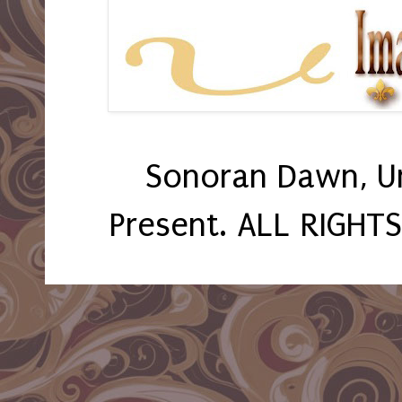
Sonoran Dawn, U
Present. ALL RIGHT