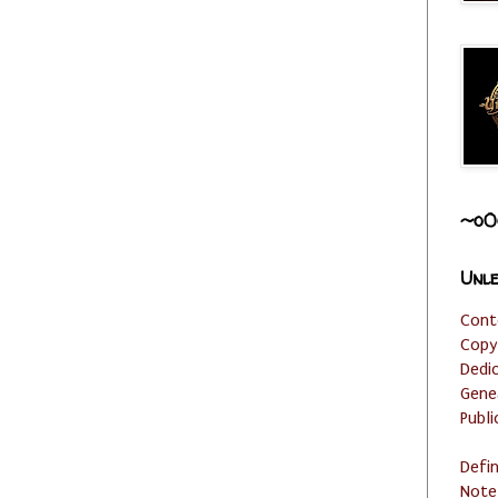
~o0
Unle
Cont
Copy
Dedi
Gene
Publi
Defi
Note