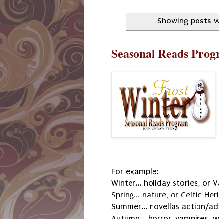
Showing posts w
Seasonal Reads Prog
For example:
Winter... holiday stories, or 
Spring... nature, or Celtic Her
Summer... novellas action/ad
Autumn... horror, vampires, 