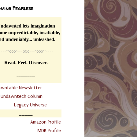
ming Fearless
ndawnted lets imagination
me unpredictable, insatiable,
nd undeniably... unleashed.
----
~~
o0o~---oOo---~o0o~~----
Read. Feel. Discover.
__________
awntable Newsletter
.
Undawntech Column
............
Legacy Universe
_____
.
Amazon Profile
IMDB Profile