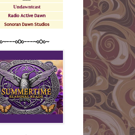
Undawntcast
Radio Active Dawn
Sonoran Dawn Studios
o~---oOo---~o0o~