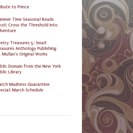
ibute to Prince
ummer Time Seasonal Reads
26: Cross the Threshold into
dventure
etry Treasures 5: Small
easures Anthology Publishing
 Mullan's Original Works
ublic Domain from the New York
blic Library
arch Madness Quarantine
ecial: March Schedule