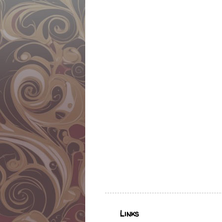
Links