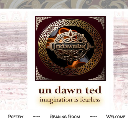
Poetry
~~
Reading Room
~~
Welcome