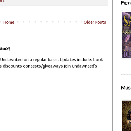
ers
Fict
Home
Older Posts
oday!
 Undawnted on a regular basis. Updates include: book
es discounts contests/giveaways Join Undawnted's
___
Mus