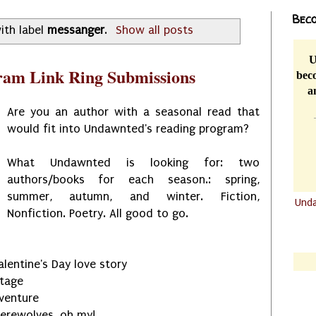
Beco
ith label
messanger
.
Show all posts
U
ram Link Ring Submissions
beco
a
Are you an author with a seasonal read that
would fit into Undawnted's reading program?
What Undawnted is looking for: two
authors/books for each season.: spring,
summer, autumn, and winter. Fiction,
Und
Nonfiction. Poetry. All good to go.
.......
.......
Valentine's Day love story
itage
venture
werewolves, oh my!