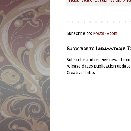
reads
,
seasonal
,
submission
,
writ
Subscribe to:
Posts (Atom)
Subscribe to Undawntable T
Subscribe and receive news from
release dates publication updat
Creative Tribe.