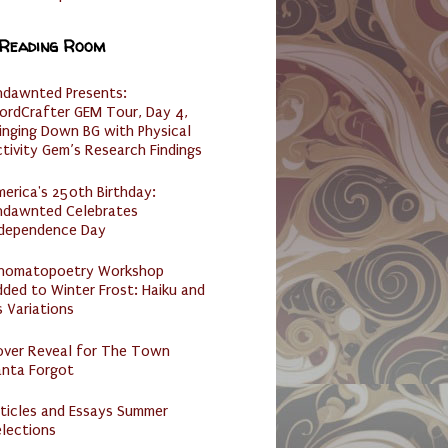
 Reading Room
ndawnted Presents:
ordCrafter GEM Tour, Day 4,
inging Down BG with Physical
tivity Gem’s Research Findings
erica's 250th Birthday:
ndawnted Celebrates
ndependence Day
nomatopoetry Workshop
ded to Winter Frost: Haiku and
s Variations
over Reveal for The Town
anta Forgot
ticles and Essays Summer
lections