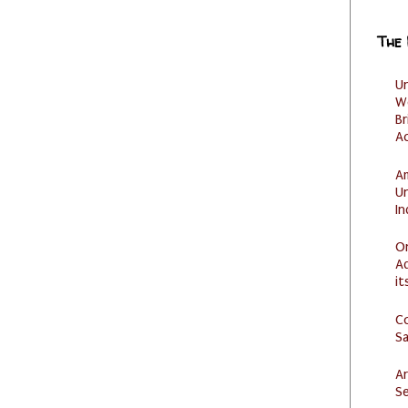
The
U
W
Br
Ac
Am
U
I
O
Ad
it
C
S
Ar
Se