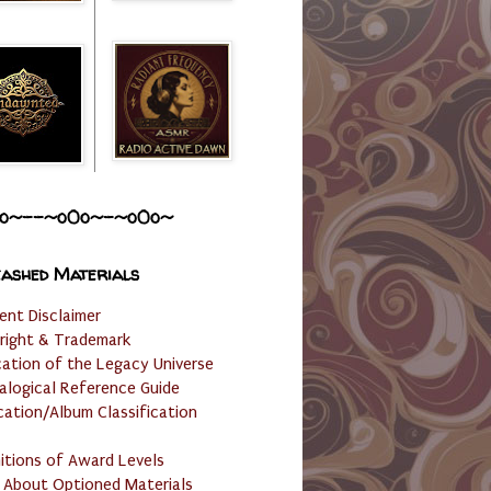
o~--~o0o~-~o0o~
ashed Materials
ent Disclaimer
right & Trademark
cation of the Legacy Universe
alogical Reference Guide
cation/Album Classification
nitions of Award Levels
 About Optioned Materials