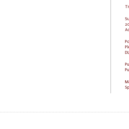
Tr
S
20
A
Po
Pl
DL
P
Pu
M
Sp