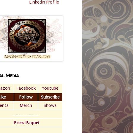
LinkedIn Profile
al Media
azon
Facebook
Youtube
Like
Follow
Subscribe
ents
Merch
Shows
__________
Press Paquet
___