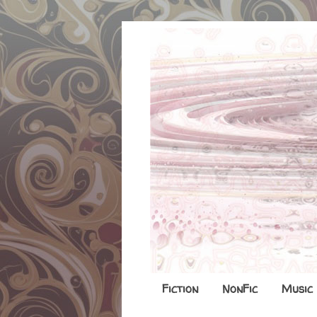
Fiction
NonFic
Music