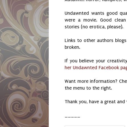
Undawnted wants good qualit
were a movie. Good clean 
stories (no erotica, please).
Links to other authors blogs
broken.
If you believe your creativit
her Undawnted Facebook page
Want more information? Ch
the menu to the right.
Thank you, have a great and
_____