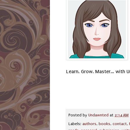
Learn. Grow. Master... with
Posted by
Undawnted
at
2:14 AM
Labels:
authors
,
books
,
contact
,