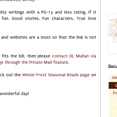
y writings with a PG-13 and less rating, if it
fun. Good stories. Fun characters. True love
 and websites are a must so that the link is not
y fits the bill, then please
contact DL Mullan via
 through the Private Mail feature
.
Soci
eck out the
Winter Frost Seasonal Reads page
on
Am
Ev
 wonderful day!