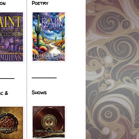
ion
Poetry
________
_____
Shows
ic &