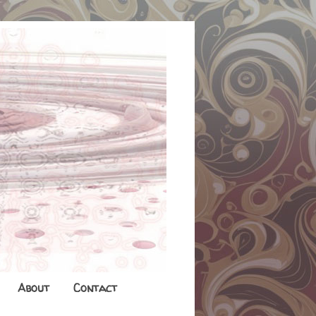
About
Contact