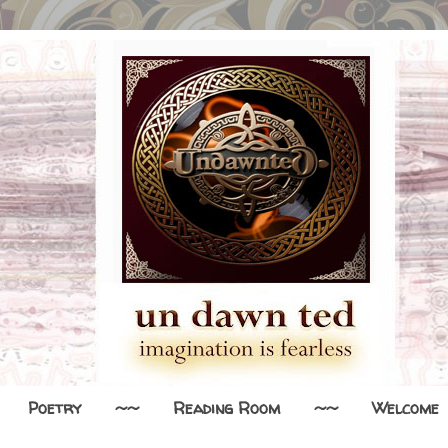
Poetry
~~
Reading Room
~~
Welcome