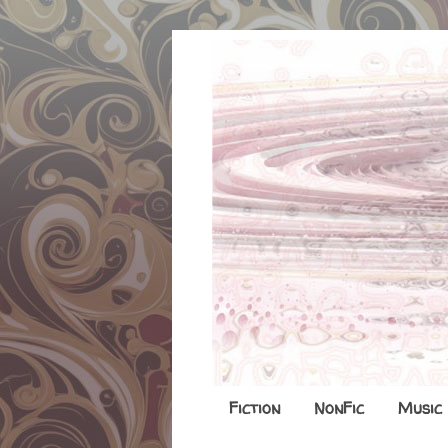
Fiction
NonFic
Music