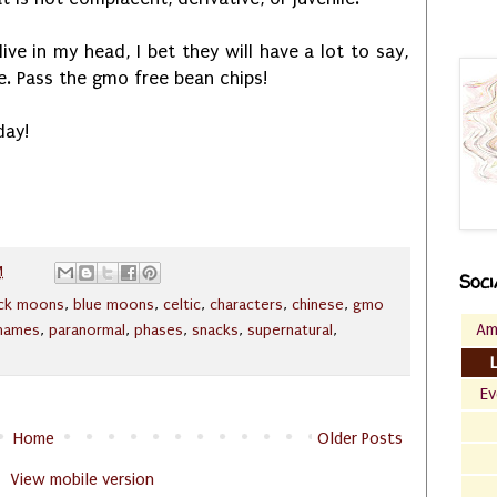
e in my head, I bet they will have a lot to say,
me. Pass the gmo free bean chips!
day!
M
Soci
ack moons
,
blue moons
,
celtic
,
characters
,
chinese
,
gmo
Am
names
,
paranormal
,
phases
,
snacks
,
supernatural
,
Ev
Home
Older Posts
View mobile version