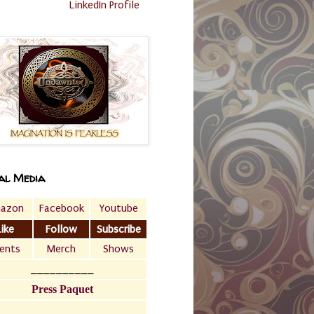
LinkedIn Profile
al Media
azon
Facebook
Youtube
Like
Follow
Subscribe
ents
Merch
Shows
__________
Press Paquet
___