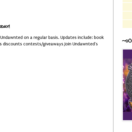
oday!
 Undawnted on a regular basis. Updates include: book
~o0
es discounts contests/giveaways Join Undawnted's