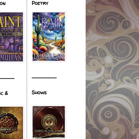
ion
Poetry
________
_____
Shows
ic &