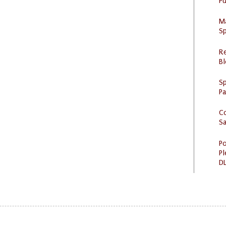
Pu
M
Sp
R
Bl
Sp
P
C
S
Po
Pl
DL