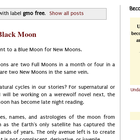
Beco
with label
gmo free
.
Show all posts
U
 Black Moon
beco
a
ent to a Blue Moon for New Moons.
ons are two Full Moons in a month or four in a
 are two New Moons in the same vein.
ural cycles in our stories? For supernatural or
Und
I will be working on a werewolf novel next, the
.......
oon has become late night reading.
.......
ses, names, and astrologies of the moon from
 as the Earth's only satellite has captured the
nds of years. The only avenue left is to create
 is not complacent, derivative, or juvenile.