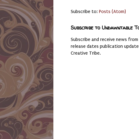
Subscribe to:
Posts (Atom)
Subscribe to Undawntable T
Subscribe and receive news from
release dates publication updat
Creative Tribe.