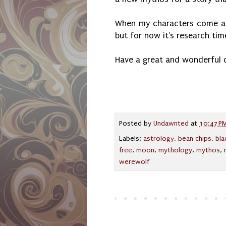
When my characters come aliv
but for now it's research ti
Have a great and wonderful 
Posted by
Undawnted
at
10:47 P
Labels:
astrology
,
bean chips
,
bl
free
,
moon
,
mythology
,
mythos
,
werewolf