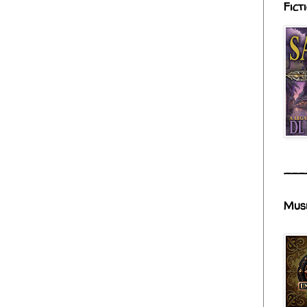
Fict
___
Mus