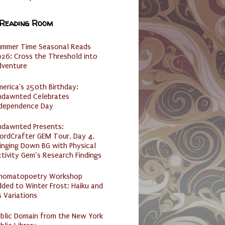
 Reading Room
ummer Time Seasonal Reads
26: Cross the Threshold into
dventure
erica's 250th Birthday:
ndawnted Celebrates
ndependence Day
ndawnted Presents:
ordCrafter GEM Tour, Day 4,
inging Down BG with Physical
tivity Gem’s Research Findings
nomatopoetry Workshop
ded to Winter Frost: Haiku and
s Variations
ublic Domain from the New York