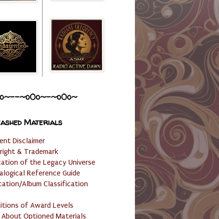
o~--~o0o~-~o0o~
ashed Materials
ent Disclaimer
right & Trademark
cation of the Legacy Universe
alogical Reference Guide
cation/Album Classification
nitions of Award Levels
 About Optioned Materials