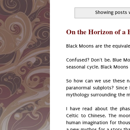
Showing posts 
On the Horizon of a
Black Moons are the equival
Confused? Don't be. Blue Mo
seasonal cycle. Black Moons
So how can we use these nat
paranormal subplots? Since 
mythology surrounding the m
I have read about the pha
Celtic to Chinese. The moon
human imagination for thousa
a new mythos for a story that