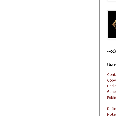
~o0
Unle
Cont
Copy
Dedi
Gene
Publi
Defi
Note