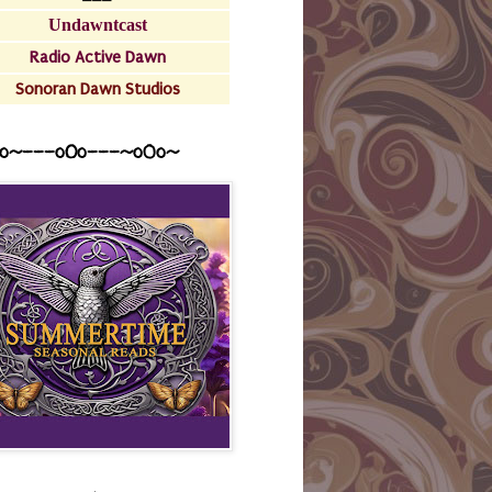
Undawntcast
Radio Active Dawn
Sonoran Dawn Studios
o~---oOo---~o0o~