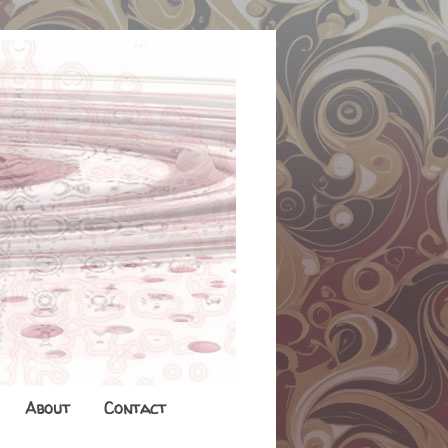
About
Contact