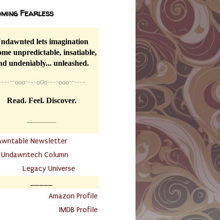
ming Fearless
ndawnted lets imagination
me unpredictable, insatiable,
nd undeniably... unleashed.
----
~~
o0o~---oOo---~o0o~~----
Read. Feel. Discover.
__________
awntable Newsletter
.
Undawntech Column
............
Legacy Universe
_____
.
Amazon Profile
IMDB Profile