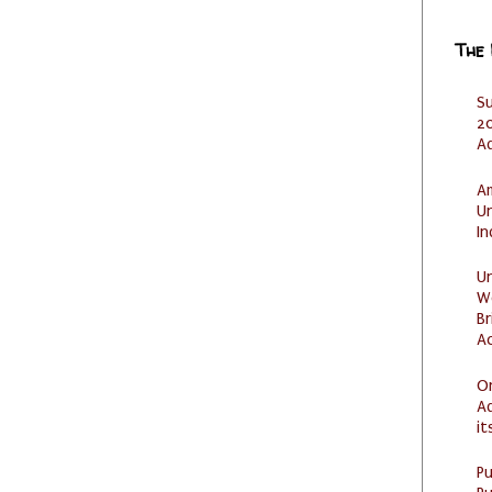
The
S
20
A
Am
U
I
U
W
Br
Ac
O
Ad
it
P