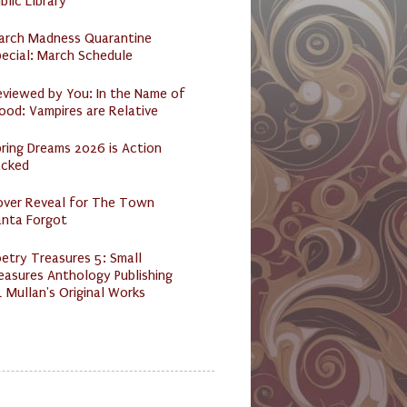
blic Library
arch Madness Quarantine
ecial: March Schedule
eviewed by You: In the Name of
ood: Vampires are Relative
ring Dreams 2026 is Action
acked
over Reveal for The Town
anta Forgot
etry Treasures 5: Small
easures Anthology Publishing
 Mullan's Original Works