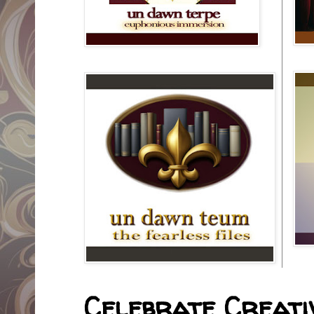
Celebrate Creativ