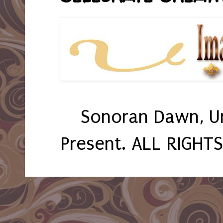
Sonoran Dawn, U
Present. ALL RIGHT