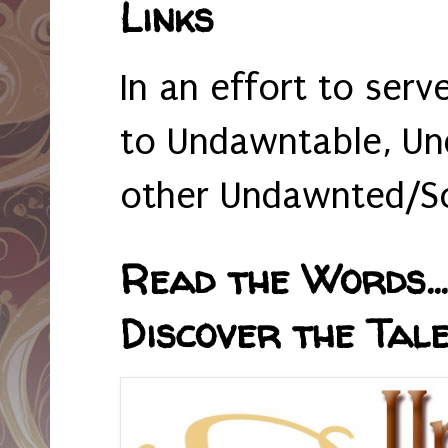
Links
In an effort to serv
to Undawntable, Un
other Undawnted/So
Read the Words... 
Discover the Tale