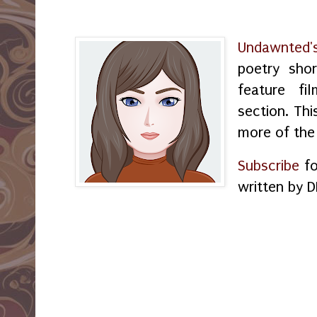
Undawnted'
poetry shor
feature f
section. Thi
more of the
Subscribe
fo
written by D