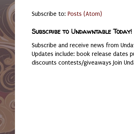
Subscribe to:
Posts (Atom)
Subscribe to Undawntable Today!
Subscribe and receive news from Undaw
Updates include: book release dates p
discounts contests/giveaways Join Und