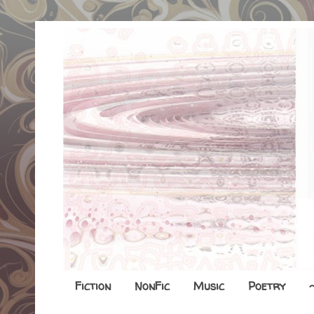
Fiction
NonFic
Music
Poetry