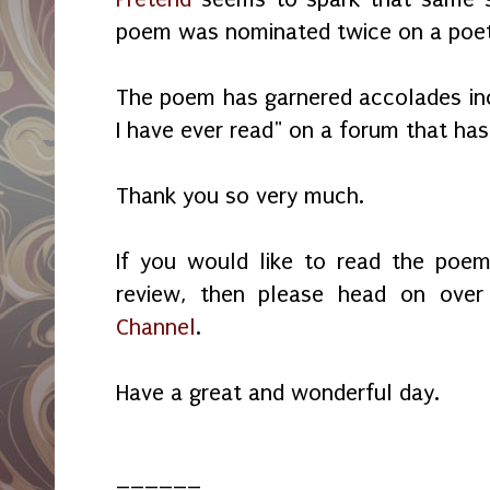
poem was nominated twice on a poetr
The poem has garnered accolades incl
I have ever read" on a forum that ha
Thank you so very much.
If you would like to read the poem
review, then please head on ove
Channel
.
Have a great and wonderful day.
______