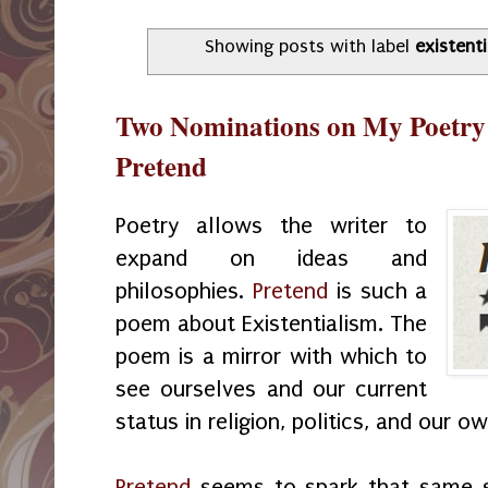
Showing posts with label
existent
Two Nominations on My Poetry
Pretend
Poetry allows the writer to
expand on ideas and
philosophies.
Pretend
is such a
poem about Existentialism. The
poem is a mirror with which to
see ourselves and our current
status in religion, politics, and our
Pretend
seems to spark that same s