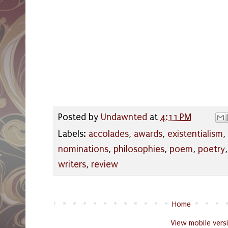
Posted by
Undawnted
at
4:11 PM
Labels:
accolades
,
awards
,
existentialism
,
nominations
,
philosophies
,
poem
,
poetry
writers
,
review
Home
View mobile vers