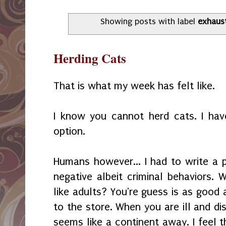
Showing posts with label
exhaus
Herding Cats
That is what my week has felt like.
I know you cannot herd cats. I hav
option.
Humans however... I had to write a p
negative albeit criminal behaviors.
like adults? You're guess is as good 
to the store. When you are ill and di
seems like a continent away. I feel t