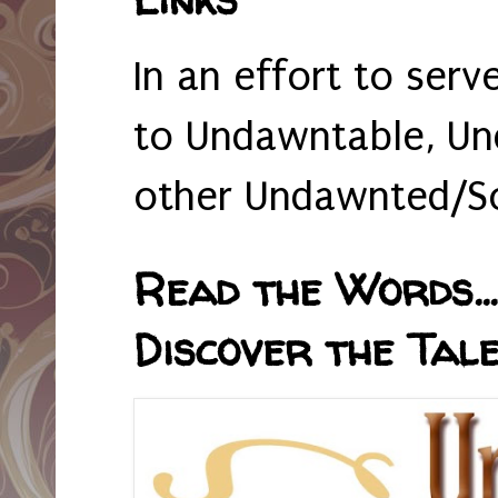
In an effort to serv
to Undawntable, Un
other Undawnted/So
Read the Words... 
Discover the Tale