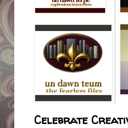
Celebrate Creativ