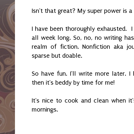
Isn't that great? My super power is 
I have been thoroughly exhausted. I
all week long. So, no, no writing ha
realm of fiction. Nonfiction aka jo
sparse but doable.
So have fun. I'll write more later. 
then it's beddy by time for me!
It's nice to cook and clean when it'
mornings.