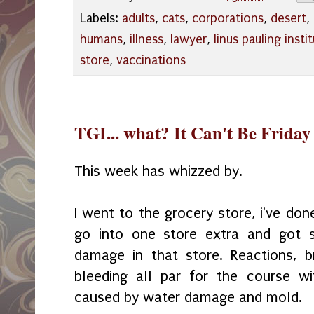
Labels:
adults
,
cats
,
corporations
,
desert
,
humans
,
illness
,
lawyer
,
linus pauling insti
store
,
vaccinations
TGI... what? It Can't Be Frida
This week has whizzed by.
I went to the grocery store, i've don
go into one store extra and got 
damage in that store. Reactions, b
bleeding all par for the course wi
caused by water damage and mold.