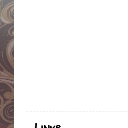
Links