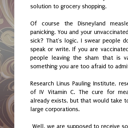
solution to grocery shopping.
Of course the Disneyland measle
panicking. You and your unvaccinated
sick? That's logic. I swear people d
speak or write. If you are vaccinate
people leaving the sham that is v
something you are too afraid to admi
Research Linus Pauling Institute, 
of IV Vitamin C. The cure for mea
already exists, but that would tak
large corporations.
Well, we are supposed to receive som