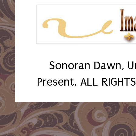
Sonoran Dawn, U
Present. ALL RIGHT