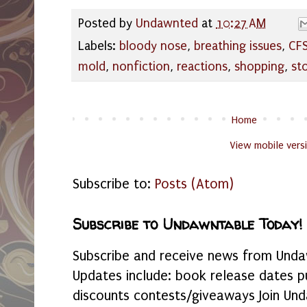
Posted by
Undawnted
at
10:27 AM
Labels:
bloody nose
,
breathing issues
,
CF
mold
,
nonfiction
,
reactions
,
shopping
,
st
Home
View mobile vers
Subscribe to:
Posts (Atom)
Subscribe to Undawntable Today!
Subscribe and receive news from Undaw
Updates include: book release dates p
discounts contests/giveaways Join Und