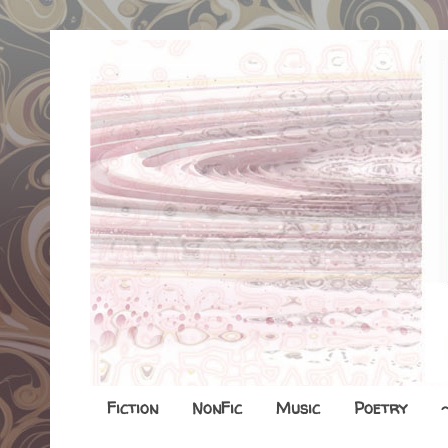
Fiction
NonFic
Music
Poetry