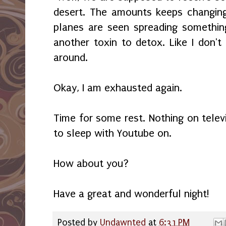
desert. The amounts keeps changing
planes are seen spreading somethin
another toxin to detox. Like I don't
around.
Okay, I am exhausted again.
Time for some rest. Nothing on televi
to sleep with Youtube on.
How about you?
Have a great and wonderful night!
Posted by
Undawnted
at
6:31 PM