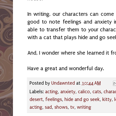
In writing, our characters can come in
good to note feelings and anxiety 
able to transfer them to your charac
with a cat that plays hide and go see
And, I wonder where she learned it f
Have a great and wonderful day.
Posted by
Undawnted
at
10:44 AM
Labels:
acting
,
anxiety
,
calico
,
cats
,
chara
desert
,
feelings
,
hide and go seek
,
kitty
,
acting
,
sad
,
shows
,
tv
,
writing