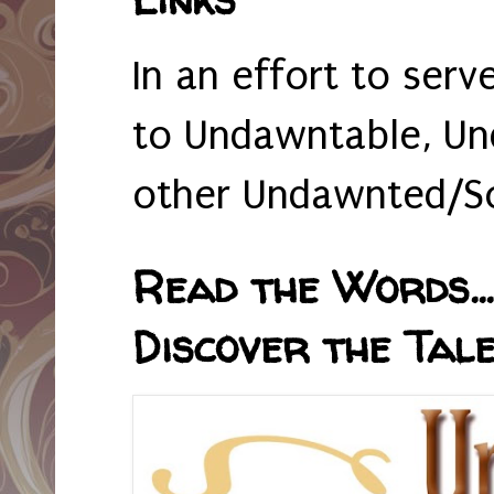
In an effort to serv
to Undawntable, Un
other Undawnted/So
Read the Words... 
Discover the Tale