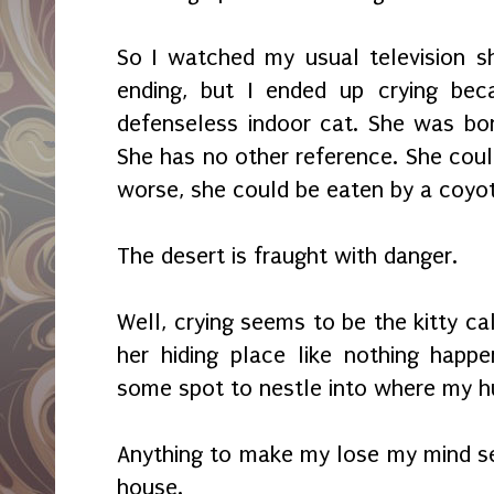
So I watched my usual television 
ending, but I ended up crying bec
defenseless indoor cat. She was bo
She has no other reference. She could
worse, she could be eaten by a coyo
The desert is fraught with danger.
Well, crying seems to be the kitty ca
her hiding place like nothing happ
some spot to nestle into where my 
Anything to make my lose my mind s
house.