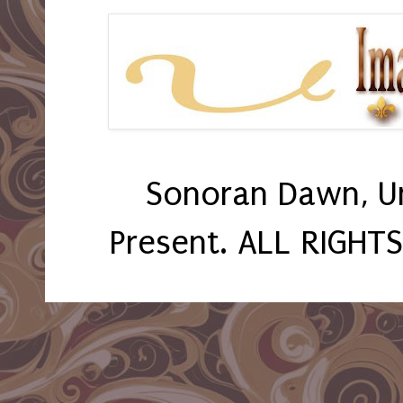
Sonoran Dawn, U
Present. ALL RIGHT