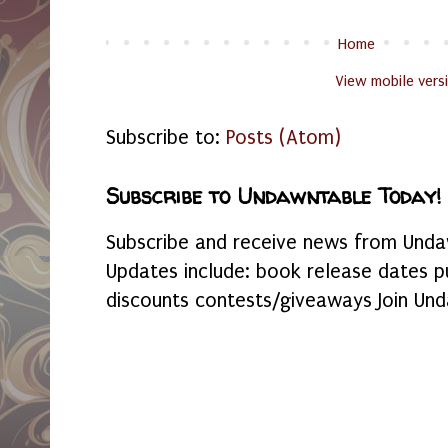
Home
View mobile vers
Subscribe to:
Posts (Atom)
Subscribe to Undawntable Today!
Subscribe and receive news from Undaw
Updates include: book release dates p
discounts contests/giveaways Join Und