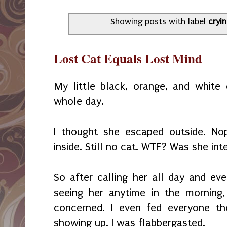
Showing posts with label
cryi
Lost Cat Equals Lost Mind
My little black, orange, and white
whole day.
I thought she escaped outside. No
inside. Still no cat. WTF? Was she in
So after calling her all day and e
seeing her anytime in the morning,
concerned. I even fed everyone th
showing up. I was flabbergasted.