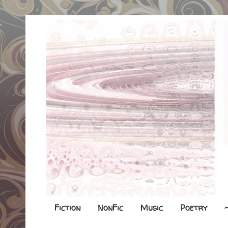
Fiction
NonFic
Music
Poetry