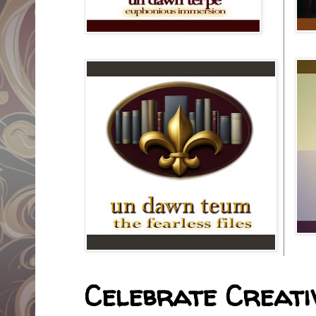
Celebrate Creativ