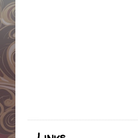
Links