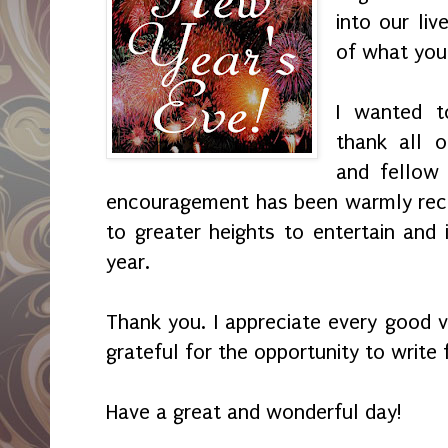
into our liv
of what you 
I wanted t
thank all 
and fellow 
encouragement has been warmly recei
to greater heights to entertain and 
year.
Thank you. I appreciate every good v
grateful for the opportunity to write 
Have a great and wonderful day!