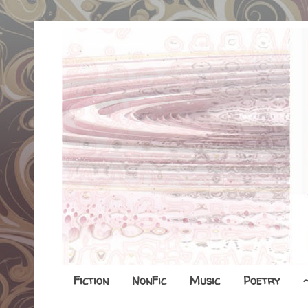
Fiction
NonFic
Music
Poetry