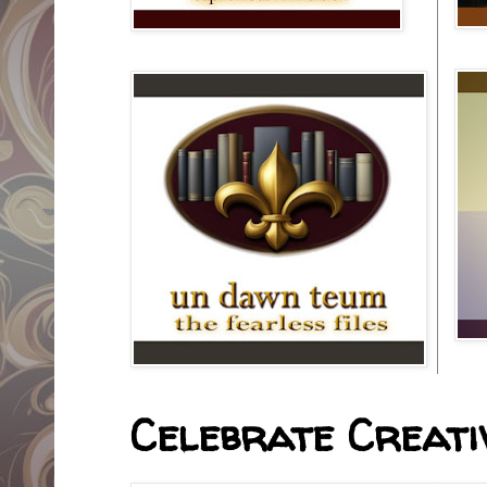
Celebrate Creativ