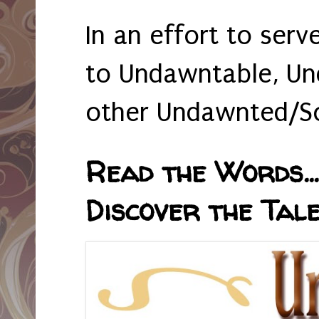
In an effort to serv
to Undawntable, Un
other Undawnted/So
Read the Words... 
Discover the Tale