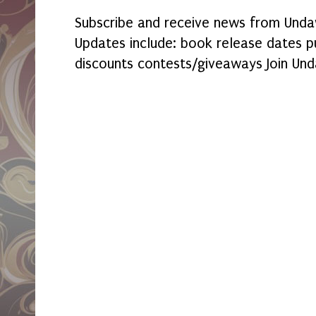
Subscribe and receive news from Undaw
Updates include: book release dates p
discounts contests/giveaways Join Und