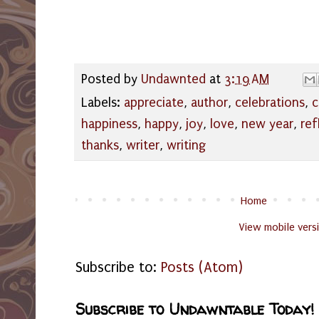
Posted by
Undawnted
at
3:19 AM
Labels:
appreciate
,
author
,
celebrations
,
c
happiness
,
happy
,
joy
,
love
,
new year
,
ref
thanks
,
writer
,
writing
Home
View mobile vers
Subscribe to:
Posts (Atom)
Subscribe to Undawntable Today!