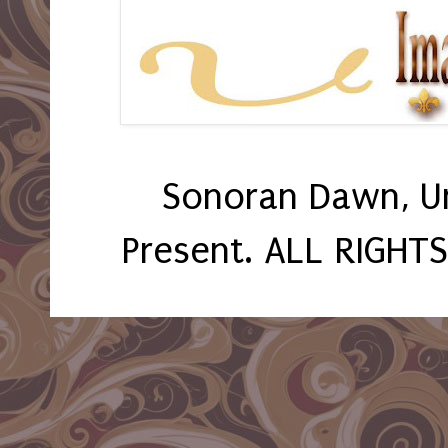
Sonoran Dawn, U
Present. ALL RIGHT