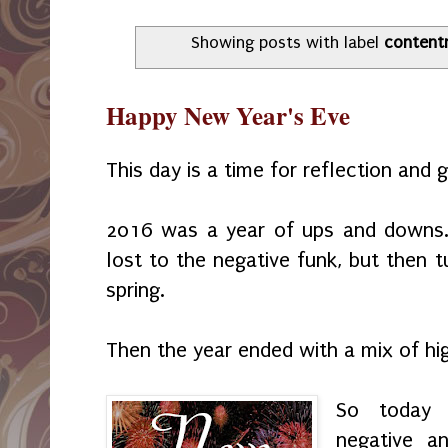
Showing posts with label
content
Happy New Year's Eve
This day is a time for reflection and 
2016 was a year of ups and downs. 
lost to the negative funk, but then 
spring.
Then the year ended with a mix of h
So today 
negative a