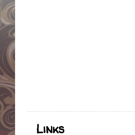
Links