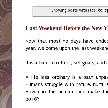
Showing posts with label
colle
Last Weekend Before the New Y
Now that most holidays have ended
year, we come upon the last weeken
It is a time to reflect, set goals, an
A life less ordinary is a path unpa
Humans struggle with nature, nurture
How can the human race make the
2016?