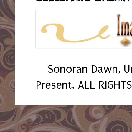
Sonoran Dawn, U
Present. ALL RIGHT