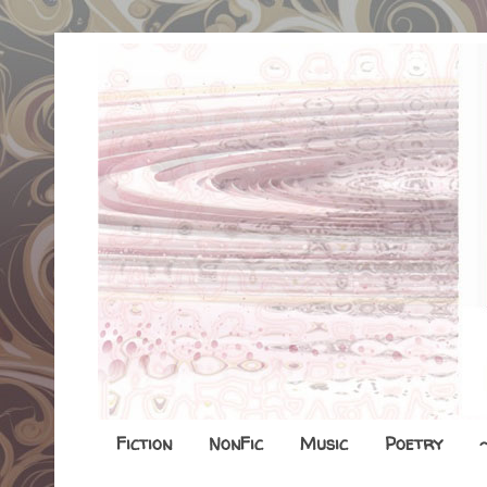
Fiction
NonFic
Music
Poetry