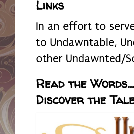
Links
In an effort to serv
to Undawntable, Un
other Undawnted/So
Read the Words... 
Discover the Tale