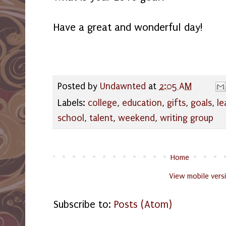
Have a great and wonderful day!
Posted by
Undawnted
at
2:05 AM
Labels:
college
,
education
,
gifts
,
goals
,
le
school
,
talent
,
weekend
,
writing group
Home
View mobile vers
Subscribe to:
Posts (Atom)