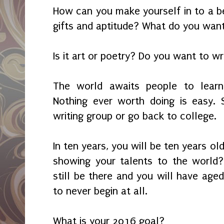
How can you make yourself in to a b
gifts and aptitude? What do you wan
Is it art or poetry? Do you want to w
The world awaits people to learn,
Nothing ever worth doing is easy. 
writing group or go back to college.
In ten years, you will be ten years old
showing your talents to the world
still be there and you will have aged.
to never begin at all.
What is your 2016 goal?