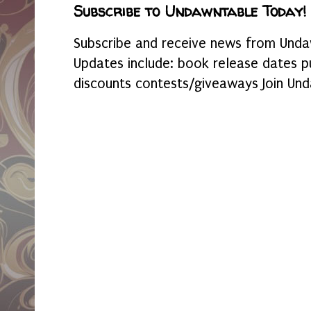
Subscribe to Undawntable Today!
Subscribe and receive news from Undaw
Updates include: book release dates p
discounts contests/giveaways Join Und