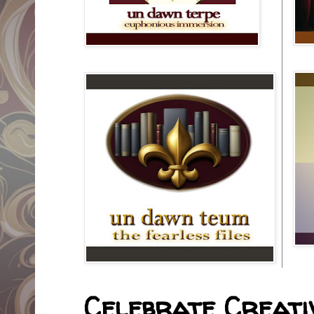
Celebrate Creativ