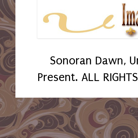
Sonoran Dawn, U
Present. ALL RIGHT