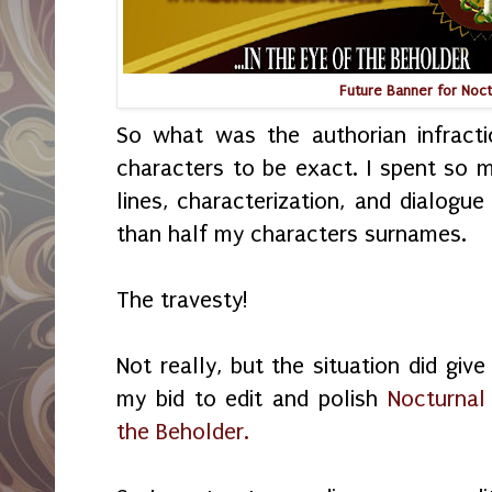
Future Banner for Noc
So what was the authorian infrac
characters to be exact. I spent so 
lines, characterization, and dialogue
than half my characters surnames.
The travesty!
Not really, but the situation did giv
my bid to edit and polish
Nocturnal
the Beholder.