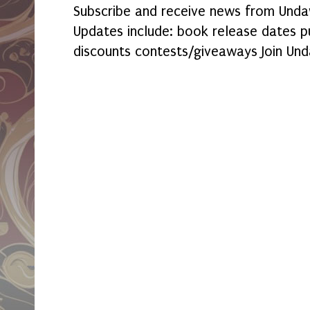
Subscribe and receive news from Undaw
Updates include: book release dates p
discounts contests/giveaways Join Und