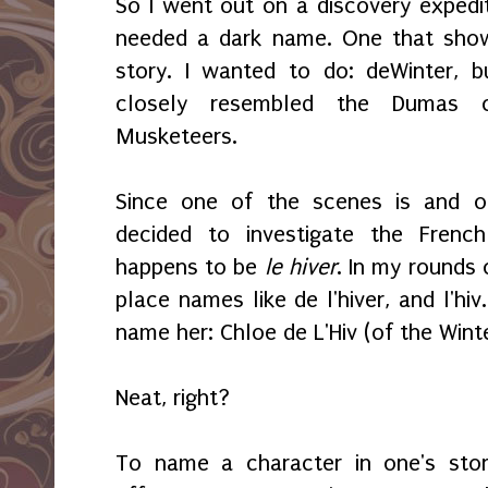
So I went out on a discovery expedit
needed a dark name. One that sho
story. I wanted to do: deWinter, 
closely resembled the Dumas c
Musketeers.
Since one of the scenes is and ot
decided to investigate the Frenc
happens to be
le hiver
. In my rounds 
place names like de l'hiver, and l'hi
name her: Chloe de L'Hiv (of the Wint
Neat, right?
To name a character in one's stor