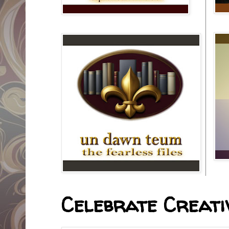
Celebrate Creativ