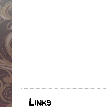
Links