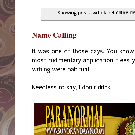
Showing posts with label
chloe de 
Name Calling
It was one of those days. You know
most rudimentary application flees y
writing were habitual.
Needless to say, I don't drink.