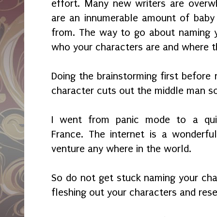
effort. Many new writers are overw
are an innumerable amount of baby
from. The way to go about naming y
who your characters are and where 
Doing the brainstorming first before
character cuts out the middle man s
I went from panic mode to a quic
France. The internet is a wonderfu
venture any where in the world.
So do not get stuck naming your char
fleshing out your characters and res