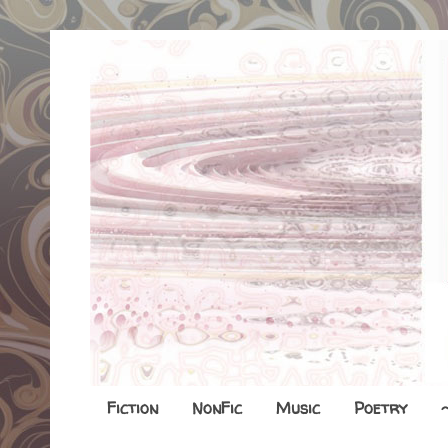
Fiction
NonFic
Music
Poetry