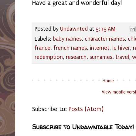
Have a great and wonderful day!
Posted by
Undawnted
at
5:15 AM
Labels:
baby names
,
character names
,
chl
france
,
french names
,
internet
,
le hiver
,
n
redemption
,
research
,
surnames
,
travel
,
w
Home
View mobile vers
Subscribe to:
Posts (Atom)
Subscribe to Undawntable Today!