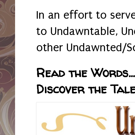
In an effort to serv
to Undawntable, Un
other Undawnted/So
Read the Words... 
Discover the Tale