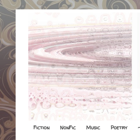
Fiction
NonFic
Music
Poetry