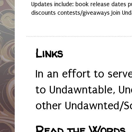
Updates include: book release dates p
discounts contests/giveaways Join Und
Links
In an effort to serv
to Undawntable, Un
other Undawnted/So
Read the Words... 