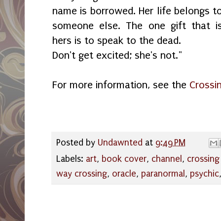
name is borrowed. Her life belongs t
someone else. The one gift that i
hers is to speak to the dead.
Don't get excited; she's not."
For more information, see the
Crossin
Posted by
Undawnted
at
9:49 PM
Labels:
art
,
book cover
,
channel
,
crossing 
way crossing
,
oracle
,
paranormal
,
psychic