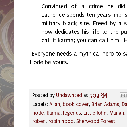
Convicted of a crime he did
Laurence spends ten years impris
military black site. Freed by a 
now dedicates his life to the pur
call it karma; you can call him: 
Everyone needs a mythical hero to s
Hode be yours.
Posted by
Undawnted
at
5:14 PM
Labels:
Allan
,
book cover
,
Brian Adams
,
Da
hode
,
karma
,
legends
,
Little John
,
Marian
,
roben
,
robin hood
,
Sherwood Forest