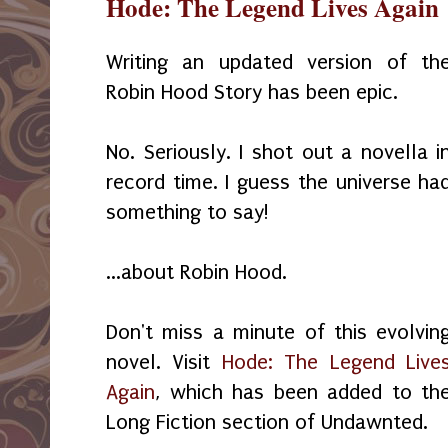
Hode: The Legend Lives Again
Writing an updated version of th
Robin Hood Story has been epic.
No. Seriously. I shot out a novella i
record time. I guess the universe ha
something to say!
...about Robin Hood.
Don't miss a minute of this evolvin
novel. Visit
Hode: The Legend Live
Again
, which has been added to th
Long Fiction section of Undawnted.