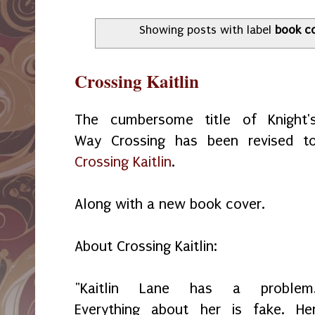
Showing posts with label
book c
Crossing Kaitlin
The cumbersome title of Knight'
Way Crossing has been revised t
Crossing Kaitlin
.
Along with a new book cover.
About Crossing Kaitlin:
"Kaitlin Lane has a problem
Everything about her is fake. He