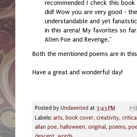
recommended I check this book 
did! Wow you are very good - the
understandable and yet fanatstic!
in this arena! My favorites so fa
Allen Poe and Revenge."
Both the mentioned poems are in this
Have a great and wonderful day!
Posted by
Undawnted
at
3:43 PM
Labels:
arts
,
book cover
,
creativity
,
critic
allan poe
,
halloween
,
original
,
poems
,
poe
descent
,
words