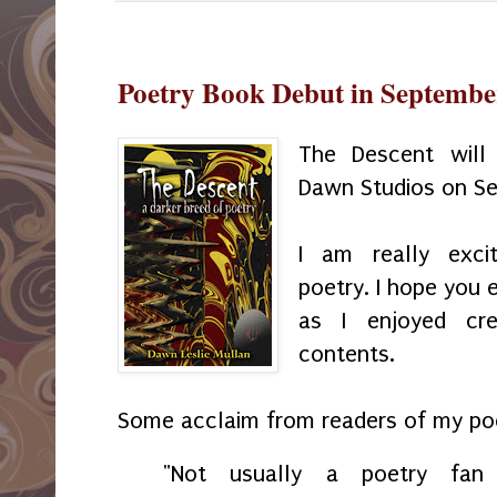
Poetry Book Debut in Septembe
The Descent will
Dawn Studios on S
I am really exci
poetry. I hope you 
as I enjoyed cr
contents.
Some acclaim from readers of my poe
"Not usually a poetry fa