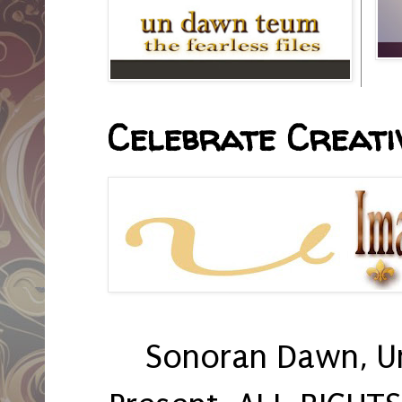
Celebrate Creativ
Sonoran Dawn, U