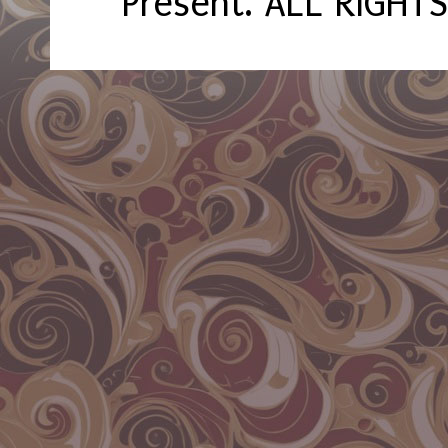
Present. ALL RIGHT