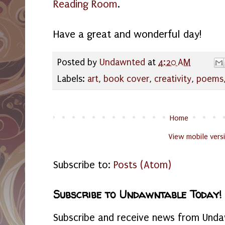
Reading Room
.
Have a great and wonderful day!
Posted by
Undawnted
at
4:20 AM
Labels:
art
,
book cover
,
creativity
,
poems
Home
View mobile vers
Subscribe to:
Posts (Atom)
Subscribe to Undawntable Today!
Subscribe and receive news from Undaw