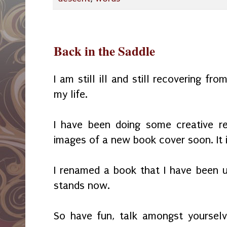
Back in the Saddle
I am still ill and still recovering fr
my life.
I have been doing some creative r
images of a new book cover soon. It i
I renamed a book that I have been un
stands now.
So have fun, talk amongst yourselv