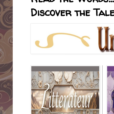
Discover the Tale