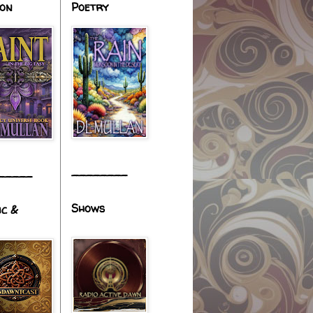
ion
Poetry
________
_____
Shows
ic &