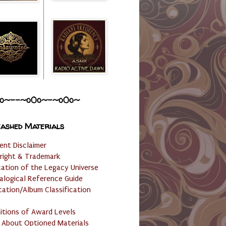
o~--~o0o~-~o0o~
ashed Materials
ent Disclaimer
right & Trademark
cation of the Legacy Universe
alogical Reference Guide
cation/Album Classification
nitions of Award Levels
 About Optioned Materials