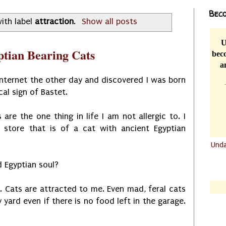
Beco
ith label
attraction
.
Show all posts
U
ptian Bearing Cats
beco
a
internet the other day and discovered I was born
cal sign of Bastet.
s are the one thing in life I am not allergic to. I
store that is of a cat with ancient Egyptian
Und
.......
d Egyptian soul?
.......
. Cats are attracted to me. Even mad, feral cats
yard even if there is no food left in the garage.