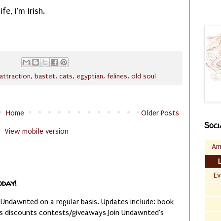
fe, I'm Irish.
attraction
,
bastet
,
cats
,
egyptian
,
felines
,
old soul
Home
Older Posts
Soci
View mobile version
Am
Ev
oday!
 Undawnted on a regular basis. Updates include: book
es discounts contests/giveaways Join Undawnted's