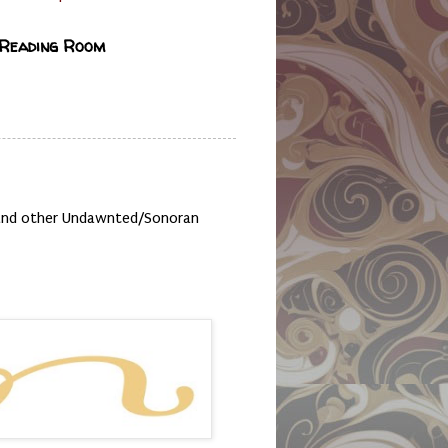
 Reading Room
, and other Undawnted/Sonoran