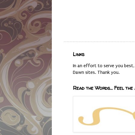
Links
In an effort to serve you bes
Dawn sites. Thank you.
Read the Words... Feel the 