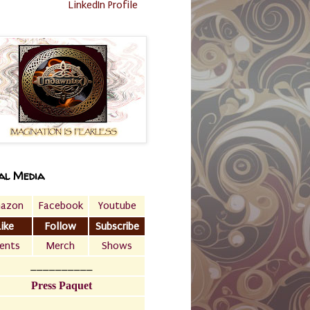
LinkedIn Profile
al Media
azon
Facebook
Youtube
Like
Follow
Subscribe
ents
Merch
Shows
__________
Press Paquet
___