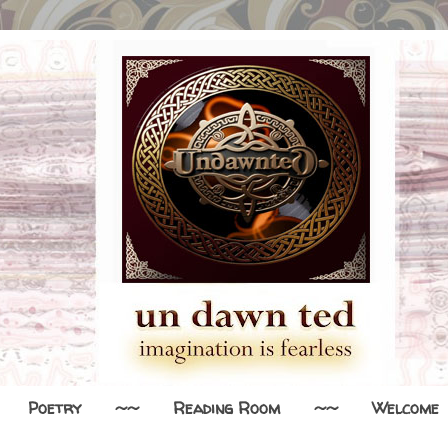
Poetry
~~
Reading Room
~~
Welcome