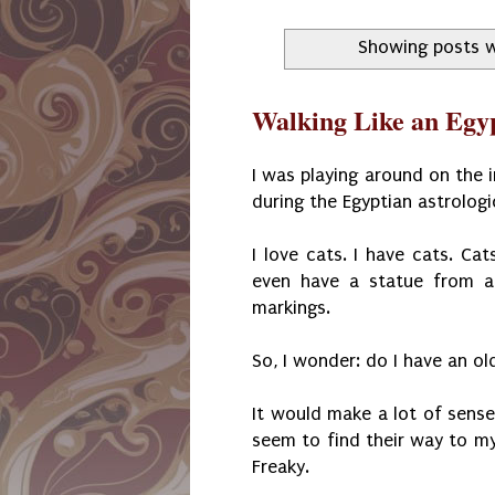
Showing posts w
Walking Like an Egy
I was playing around on the 
during the Egyptian astrologi
I love cats. I have cats. Cat
even have a statue from a 
markings.
So, I wonder: do I have an ol
It would make a lot of sense
seem to find their way to my 
Freaky.