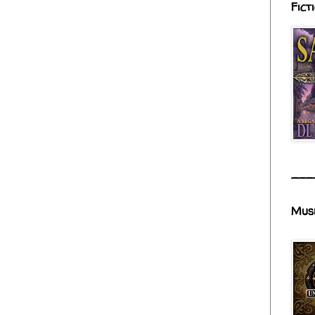
Fict
___
Mus