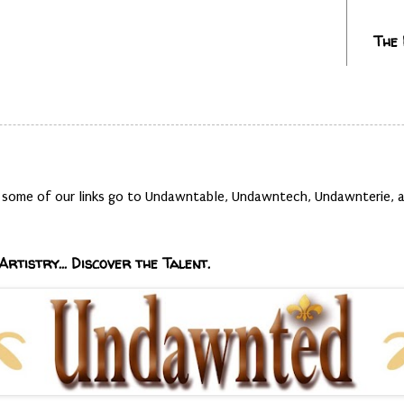
The
t, some of our links go to Undawntable, Undawntech, Undawnterie
Artistry... Discover the Talent.