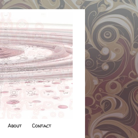
About
Contact