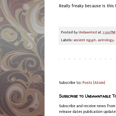
Really freaky because is this li
Posted by
Undawnted
at
1:00 PM
Labels:
ancient egypt
,
astrology
,
Subscribe to:
Posts (Atom)
Subscribe to Undawntable T
Subscribe and receive news from
release dates publication updat