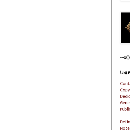
~o0
Unle
Cont
Copy
Dedi
Gene
Publi
Defi
Note