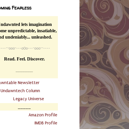
ming Fearless
ndawnted lets imagination
me unpredictable, insatiable,
nd undeniably... unleashed.
----
~~
o0o~---oOo---~o0o~~----
Read. Feel. Discover.
__________
awntable Newsletter
.
Undawntech Column
............
Legacy Universe
_____
.
Amazon Profile
IMDB Profile