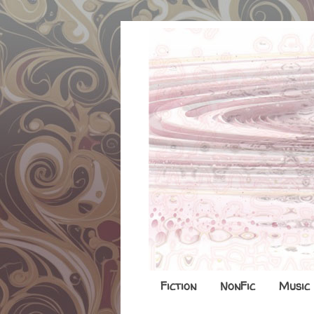
Fiction
NonFic
Music