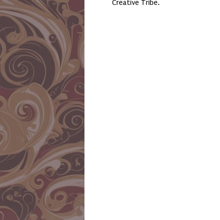
Creative Tribe.