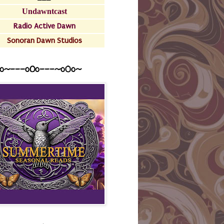
Undawntcast
Radio Active Dawn
Sonoran Dawn Studios
o~---oOo---~o0o~