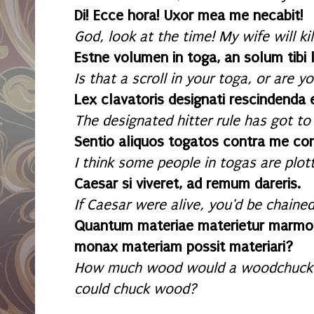
Di! Ecce hora! Uxor mea me necabit!
God, look at the time! My wife will kil
Estne volumen in toga, an solum tibi 
Is that a scroll in your toga, or are 
Lex clavatoris designati rescindenda 
The designated hitter rule has got to
Sentio aliquos togatos contra me con
I think some people in togas are plot
Caesar si viveret, ad remum dareris.
If Caesar were alive, you'd be chained
Quantum materiae materietur marmo
monax materiam possit materiari?
How much wood would a woodchuck 
could chuck wood?