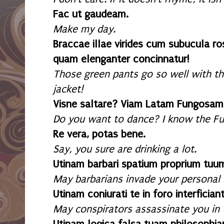
Fac ut gaudeam.
Make my day.
Braccae illae virides cum subucula ro
quam elenganter concinnatur!
Those green pants go so well with tha
jacket!
Visne saltare? Viam Latam Fungosam 
Do you want to dance? I know the F
Re vera, potas bene.
Say, you sure are drinking a lot.
Utinam barbari spatium proprium tuum
May barbarians invade your personal 
Utinam coniurati te in foro interficiant
May conspirators assassinate you in 