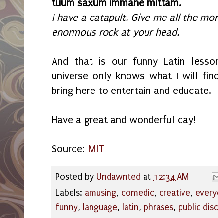
tuum saxum immane mittam.
I have a catapult. Give me all the mone
enormous rock at your head.
And that is our funny Latin lesso
universe only knows what I will fin
bring here to entertain and educate.
Have a great and wonderful day!
Source:
MIT
Posted by
Undawnted
at
12:34 AM
Labels:
amusing
,
comedic
,
creative
,
every
funny
,
language
,
latin
,
phrases
,
public dis