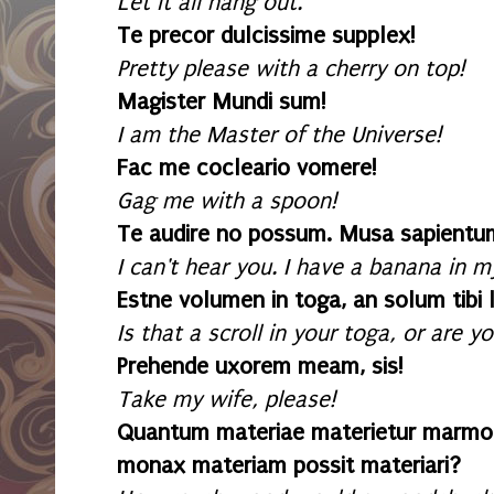
Let it all hang out.
Te precor dulcissime supplex!
Pretty please with a cherry on top!
Magister Mundi sum!
I am the Master of the Universe!
Fac me cocleario vomere!
Gag me with a spoon!
Te audire no possum. Musa sapientum 
I can't hear you. I have a banana in m
Estne volumen in toga, an solum tibi 
Is that a scroll in your toga, or are 
Prehende uxorem meam, sis!
Take my wife, please!
Quantum materiae materietur marmo
monax materiam possit materiari?