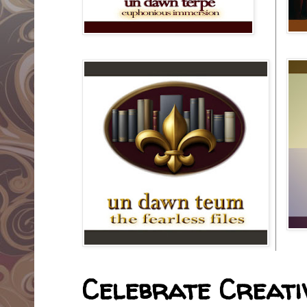
Celebrate Creativ