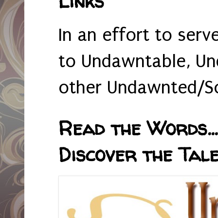
Links
In an effort to serv
to Undawntable, Un
other Undawnted/So
Read the Words... 
Discover the Tale