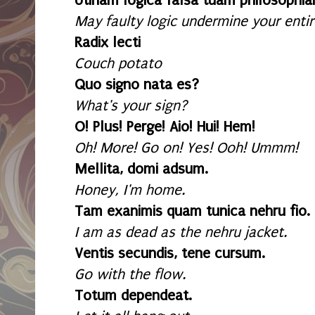
Utinam logica falsa tuam philosophia
May faulty logic undermine your entir
Radix lecti
Couch potato
Quo signo nata es?
What's your sign?
O! Plus! Perge! Aio! Hui! Hem!
Oh! More! Go on! Yes! Ooh! Ummm!
Mellita, domi adsum.
Honey, I'm home.
Tam exanimis quam tunica nehru fio.
I am as dead as the nehru jacket.
Ventis secundis, tene cursum.
Go with the flow.
Totum dependeat.