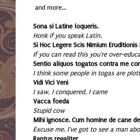
and more...
Sona si Latine loqueris.
Honk if you speak Latin.
Si Hoc Legere Scis Nimium Eruditionis
If you can read this you're over-educ
Sentio aliquos togatos contra me con
I think some people in togas are plot
Vidi Vici Veni
I saw, I conquered, I came
Vacca foeda
Stupid cow
Mihi ignosce. Cum homine de cane de
Excuse me. I've got to see a man abo
Raptus regaliter