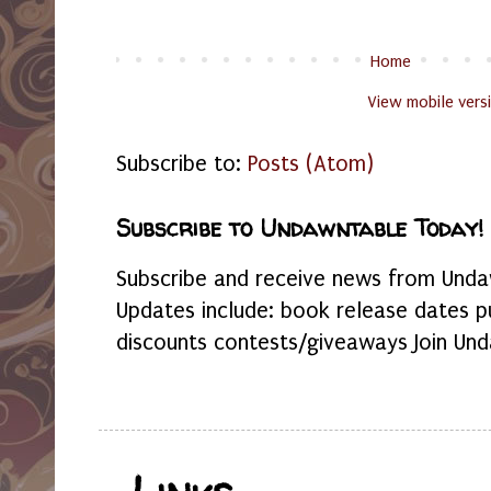
Home
View mobile vers
Subscribe to:
Posts (Atom)
Subscribe to Undawntable Today!
Subscribe and receive news from Undaw
Updates include: book release dates p
discounts contests/giveaways Join Und