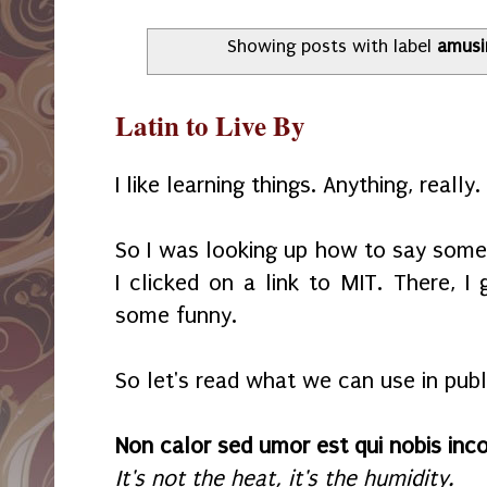
Showing posts with label
amusi
Latin to Live By
I like learning things. Anything, really.
So I was looking up how to say someth
I clicked on a link to MIT. There, I 
some funny.
So let's read what we can use in publ
Non calor sed umor est qui nobis in
It's not the heat, it's the humidity.