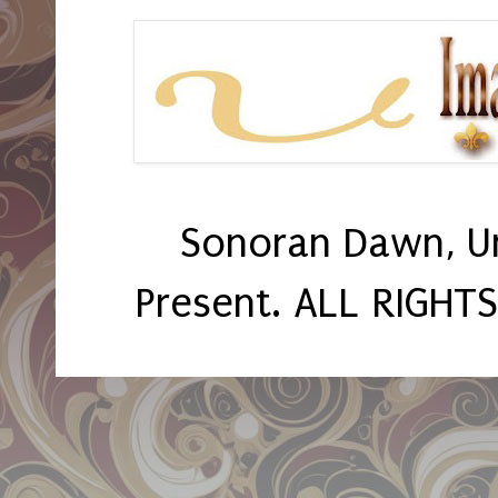
Sonoran Dawn, U
Present. ALL RIGHT