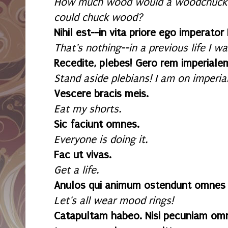
How much wood would a woodchuck 
could chuck wood?
Nihil est--in vita priore ego imperato
That's nothing--in a previous life I 
Recedite, plebes! Gero rem imperiale
Stand aside plebians! I am on imperia
Vescere bracis meis.
Eat my shorts.
Sic faciunt omnes.
Everyone is doing it.
Fac ut vivas.
Get a life.
Anulos qui animum ostendunt omnes
Let's all wear mood rings!
Catapultam habeo. Nisi pecuniam omn