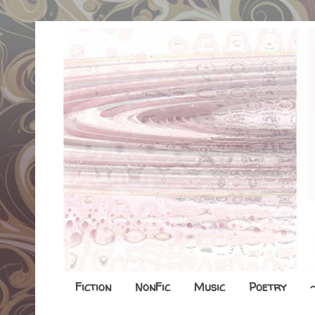
Fiction
NonFic
Music
Poetry