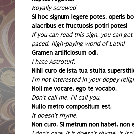
Royally screwed
Si hoc signum legere potes, operis bon
alacribus et fructuosis potiri potes!
If you can read this sign, you can get
paced, high-paying world of Latin!
Gramen artificiosum odi.
I hate Astroturf.
Nihil curo de ista tua stulta superstiti
I'm not interested in your dopey religi
Noli me vocare, ego te vocabo.
Don't call me, I'll call you.
Nullo metro compositum est.
It doesn't rhyme.
Non curo. Si metrum non habet, non 
I don't care. If it doesn't rhyme, it is