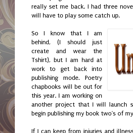
really set me back. I had three nove
will have to play some catch up.
So I know that I am
behind, (I should just
create and wear the
Tshirt), but I am hard at
work to get back into
publishing mode. Poetry
chapbooks will be out for
this year. I am working on
another project that I will launch
begin publishing my book two's of my
If I can keep from injuries and illne