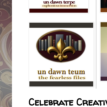
Celebrate Creativ