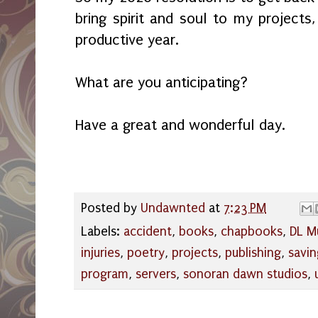
bring spirit and soul to my projects
productive year.
What are you anticipating?
Have a great and wonderful day.
Posted by
Undawnted
at
7:23 PM
Labels:
accident
,
books
,
chapbooks
,
DL M
injuries
,
poetry
,
projects
,
publishing
,
savi
program
,
servers
,
sonoran dawn studios
,