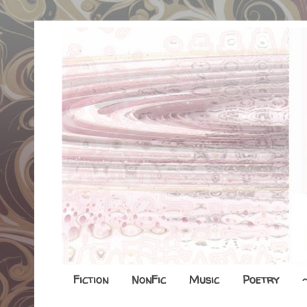
Fiction
NonFic
Music
Poetry