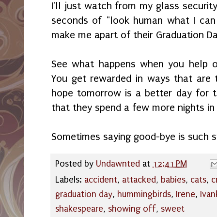
I'll just watch from my glass security
seconds of "look human what I can 
make me apart of their Graduation D
See what happens when you help ou
You get rewarded in ways that are 
hope tomorrow is a better day for 
that they spend a few more nights in 
Sometimes saying good-bye is such 
Posted by
Undawnted
at
12:41 PM
Labels:
accident
,
attacked
,
babies
,
cats
,
c
graduation day
,
hummingbirds
,
Irene
,
Ivan
shakespeare
,
showing off
,
sweet