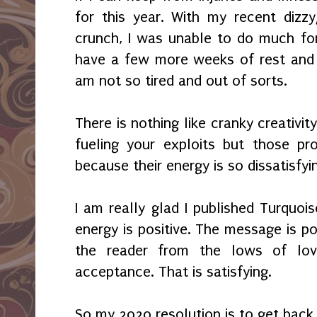
for this year. With my recent dizz
crunch, I was unable to do much for 
have a few more weeks of rest and 
am not so tired and out of sorts.
There is nothing like cranky creativi
fueling your exploits but those pr
because their energy is so dissatisfyi
I am really glad I published Turquois
energy is positive. The message is p
the reader from the lows of lov
acceptance. That is satisfying.
So my 2020 resolution is to get back 