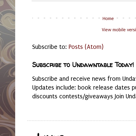
Home
View mobile vers
Subscribe to:
Posts (Atom)
Subscribe to Undawntable Today!
Subscribe and receive news from Undaw
Updates include: book release dates p
discounts contests/giveaways Join Und