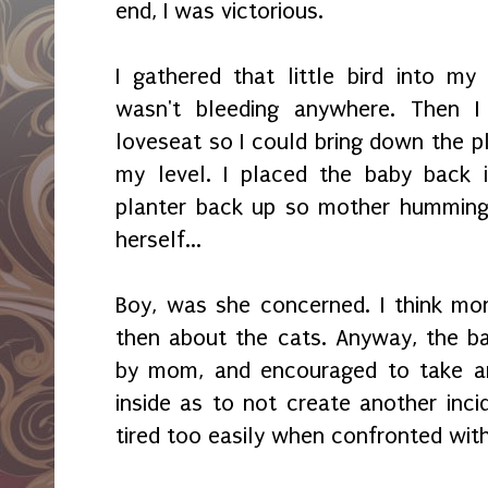
end, I was victorious.
I gathered that little bird into 
wasn't bleeding anywhere. Then 
loveseat so I could bring down the pl
my level. I placed the baby back 
planter back up so mother hummingb
herself...
Boy, was she concerned. I think mo
then about the cats. Anyway, the ba
by mom, and encouraged to take ano
inside as to not create another inci
tired too easily when confronted with