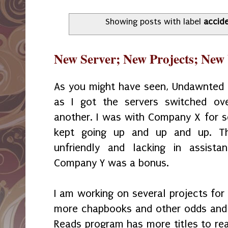
Showing posts with label
accid
New Server; New Projects; New
As you might have seen, Undawnted
as I got the servers switched o
another. I was with Company X for se
kept going up and up and up. T
unfriendly and lacking in assist
Company Y was a bonus.
I am working on several projects for 
more chapbooks and other odds and
Reads program has more titles to rea