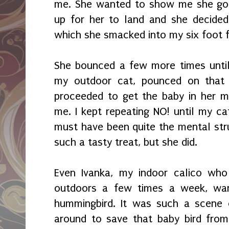
me. She wanted to show me she got
up for her to land and she decide
which she smacked into my six foot 
She bounced a few more times until 
my outdoor cat, pounced on that
proceeded to get the baby in her mou
me. I kept repeating NO! until my cat
must have been quite the mental stru
such a tasty treat, but she did.
Even Ivanka, my indoor calico who
outdoors a few times a week, wa
hummingbird. It was such a scene 
around to save that baby bird from 