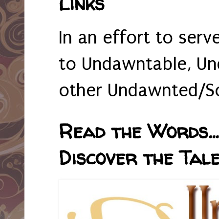
Links
In an effort to serv
to Undawntable, Un
other Undawnted/So
Read the Words... 
Discover the Tale