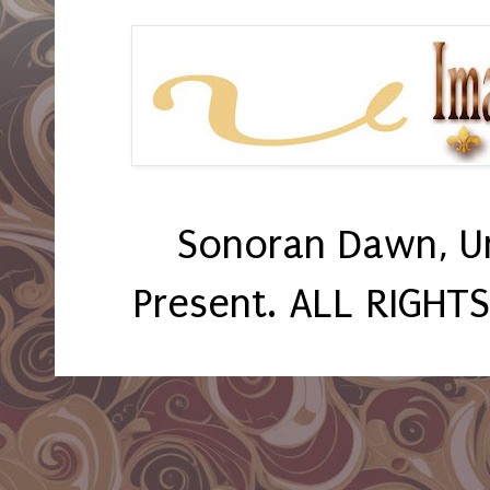
Sonoran Dawn, U
Present. ALL RIGHT