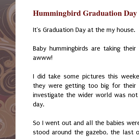
Hummingbird Graduation Day
It's Graduation Day at the my house.
Baby hummingbirds are taking their fi
awww!
I did take some pictures this week
they were getting too big for their 
investigate the wider world was no
day.
So I went out and all the babies were
stood around the gazebo, the last 