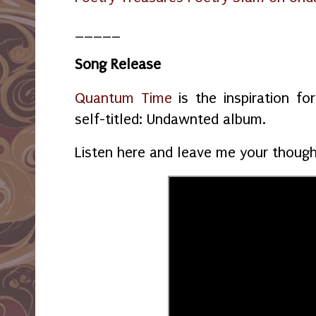
_____
Song Release
Quantum Time
is the inspiration f
self-titled: Undawnted album.
Listen here and leave me your thoug