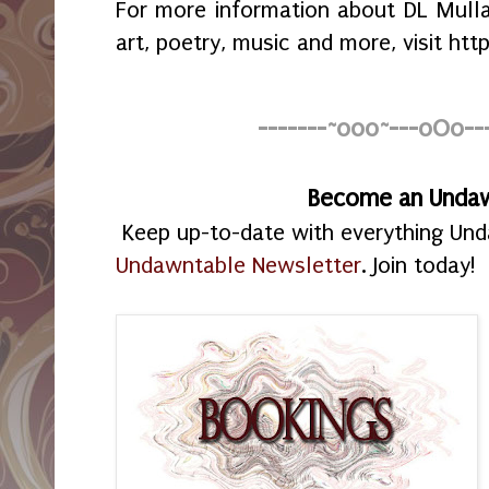
For more information about DL Mullan’
art, poetry, music and more, visit h
-------~o0o~---oOo--
Become an Unda
Keep up-to-date with everything Un
Undawntable Newsletter
. Join today!