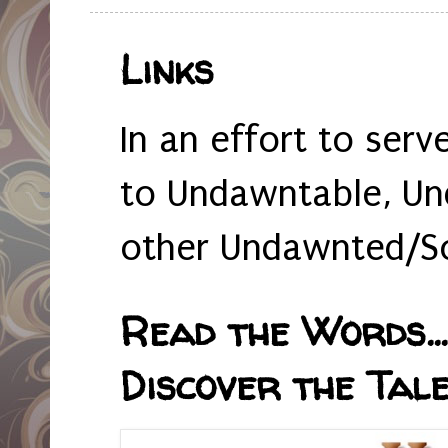
Links
In an effort to serv
to Undawntable, Un
other Undawnted/So
Read the Words... 
Discover the Tale