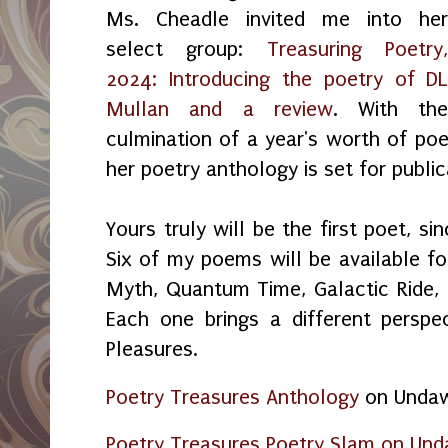
Ms. Cheadle invited me into he
select group:
Treasuring Poetry
2024: Introducing the poetry of D
Mullan and a review
. With th
culmination of a year's worth of poet
her poetry anthology is set for public
Yours truly will be the first poet, s
Six of my poems will be available fo
Myth, Quantum Time, Galactic Ride,
Each one brings a different perspe
Pleasures.
Poetry Treasures Anthology
on Unda
Poetry Treasures Poetry Slam on Unda