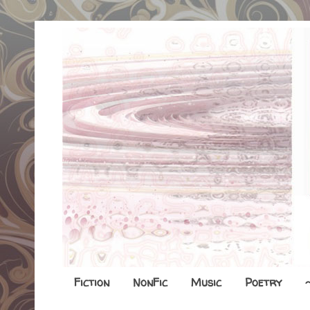
Fiction
NonFic
Music
Poetry