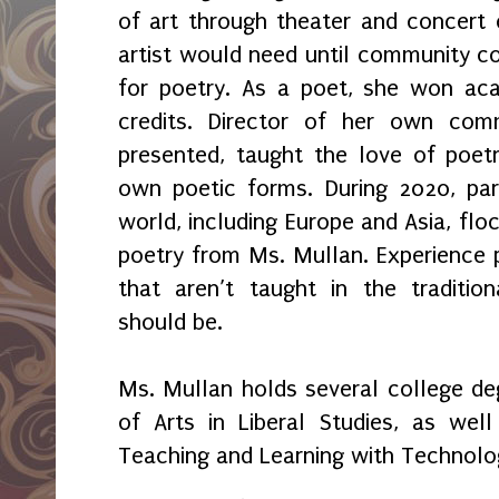
of art through theater and concert c
artist would need until community col
for poetry. As a poet, she won ac
credits. Director of her own com
presented, taught the love of poet
own poetic forms. During 2020, par
world, including Europe and Asia, fl
poetry from Ms. Mullan. Experience p
that aren’t taught in the traditio
should be.
Ms. Mullan holds several college deg
of Arts in Liberal Studies, as wel
Teaching and Learning with Technolo