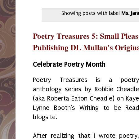
Showing posts with label
Ms. Jan
Poetry Treasures 5: Small Plea
Publishing DL Mullan's Origin
Celebrate Poetry Month
Poetry Treasures is a poetr
anthology series by Robbie Cheadl
(aka Roberta Eaton Cheadle) on Kay
Lynne Booth's Writing to be Rea
blogsite.
After realizing that I wrote poetry