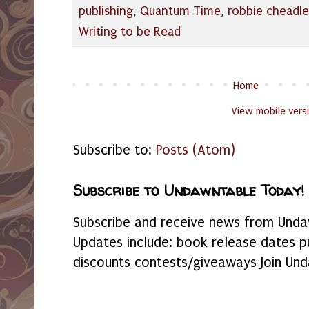
publishing
,
Quantum Time
,
robbie cheadle
Writing to be Read
Home
View mobile vers
Subscribe to:
Posts (Atom)
Subscribe to Undawntable Today!
Subscribe and receive news from Undaw
Updates include: book release dates p
discounts contests/giveaways Join Und