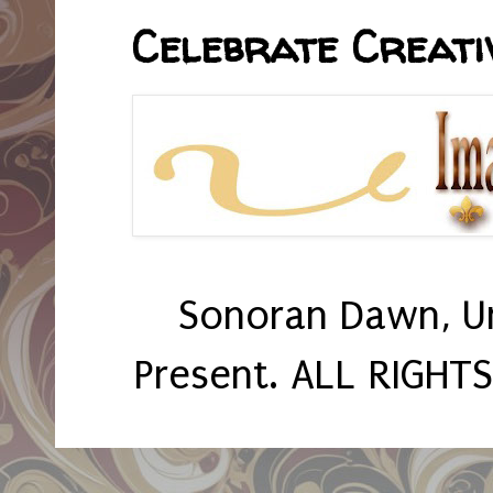
Celebrate Creativ
Sonoran Dawn, U
Present. ALL RIGHT