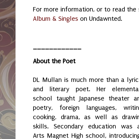
For more information, or to read the s
Album & Singles
on Undawnted.
____________
About the Poet
DL Mullan is much more than a lyric
and literary poet. Her elementa
school taught Japanese theater a
poetry, foreign languages, writin
cooking, drama, as well as drawi
skills. Secondary education was 
Arts Magnet High school, introducing