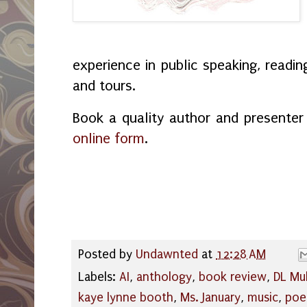
experience in public speaking, readin
and tours.
Book a quality author and presente
online form
.
Posted by
Undawnted
at
12:28 AM
Labels:
AI
,
anthology
,
book review
,
DL Mu
kaye lynne booth
,
Ms. January
,
music
,
po