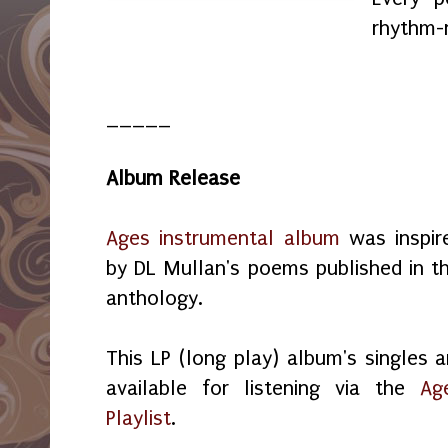
rhythm-
_____
Album Release
Ages instrumental album
was inspir
by DL Mullan's poems published in th
anthology.
This LP (long play) album's singles a
available for listening via the
Ag
Playlist
.