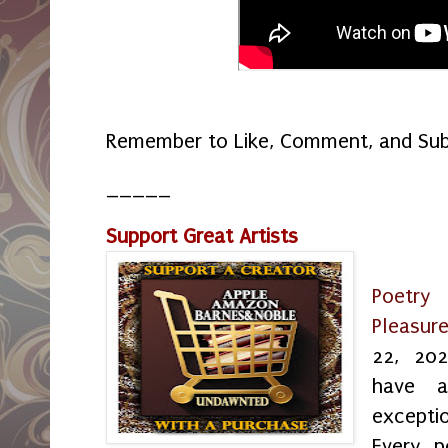
Remember to Like, Comment, and Sub
_____
Support Great Artists
Poetr
Pleasur
22, 202
have 
exceptio
Every p