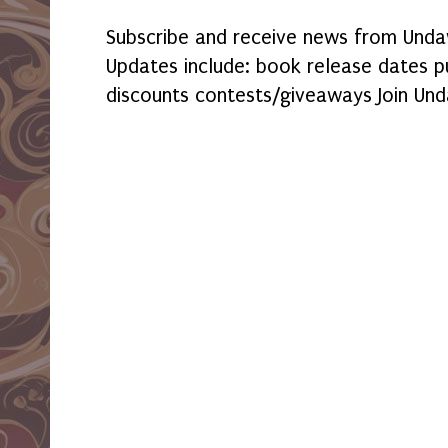
Subscribe and receive news from Undaw
Updates include: book release dates p
discounts contests/giveaways Join Und