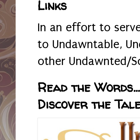
Links
In an effort to serv
to Undawntable, Un
other Undawnted/So
Read the Words... 
Discover the Tale