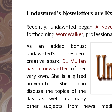
Undawnted's Newsletters are E
Recently, Undawnted began
A Nove
forthcoming
WordWalker
, profession
As an added bonus:
Undawnted's resident
creative spark,
DL Mullan
has a newsletter
of her
very own. She is a gifted
polymath. She can
discuss the topics of the
day as well as many
other subjects from news, medic