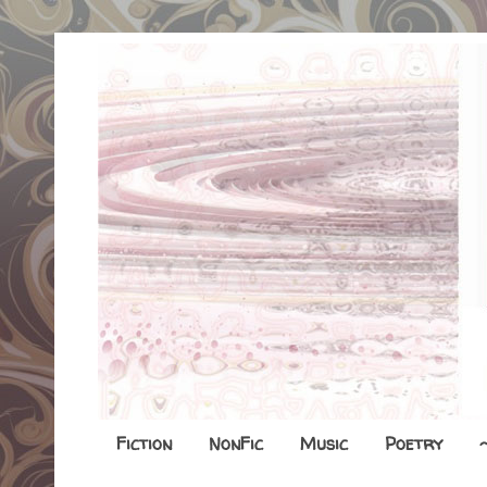
Fiction
NonFic
Music
Poetry