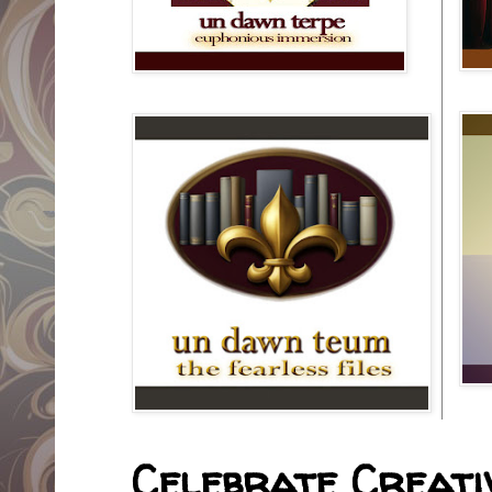
Celebrate Creativ