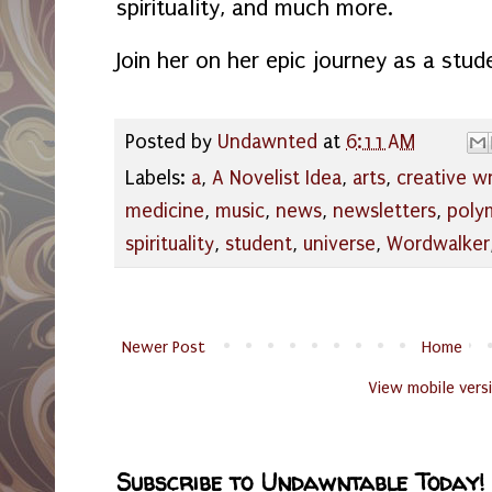
spirituality, and much more.
Join her on her epic journey as a stud
Posted by
Undawnted
at
6:11 AM
Labels:
a
,
A Novelist Idea
,
arts
,
creative wr
medicine
,
music
,
news
,
newsletters
,
poly
spirituality
,
student
,
universe
,
Wordwalker
Newer Post
Home
View mobile vers
Subscribe to Undawntable Today!