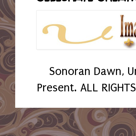
Sonoran Dawn, U
Present. ALL RIGHT