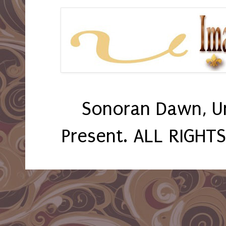
Sonoran Dawn, U
Present. ALL RIGHT