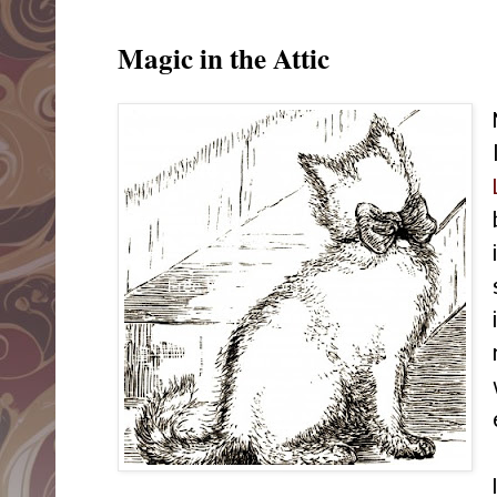
Magic in the Attic