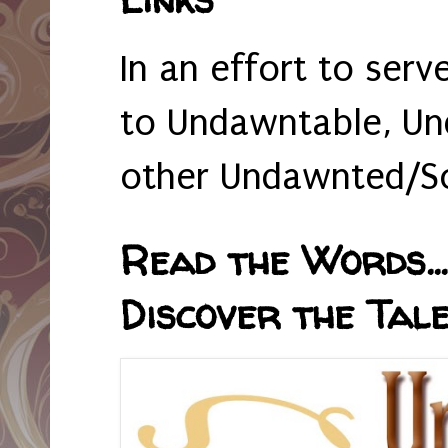
In an effort to serv
to Undawntable, Un
other Undawnted/So
Read the Words... 
Discover the Tale