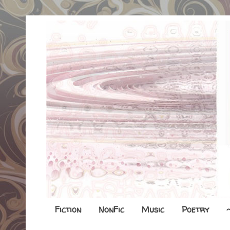
Fiction
NonFic
Music
Poetry