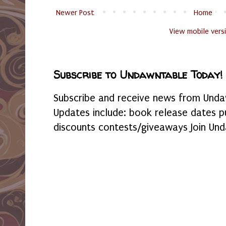
Newer Post
Home
View mobile vers
Subscribe to Undawntable Today!
Subscribe and receive news from Undaw
Updates include: book release dates p
discounts contests/giveaways Join Und