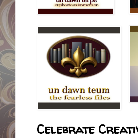
Celebrate Creativ