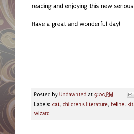
reading and enjoying this new serious
Have a great and wonderful day!
Posted by
Undawnted
at
9:00 PM
Labels:
cat
,
children's literature
,
feline
,
kit
wizard