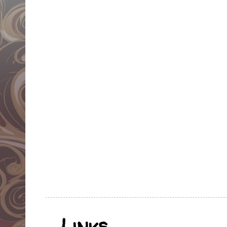
Links