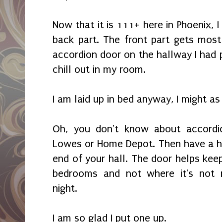
Now that it is 111+ here in Phoenix, 
back part. The front part gets most
accordion door on the hallway I had 
chill out in my room.
I am laid up in bed anyway, I might a
Oh, you don't know about accordi
Lowes or Home Depot. Then have a h
end of your hall. The door helps keep
bedrooms and not where it's not 
night.
I am so glad I put one up.