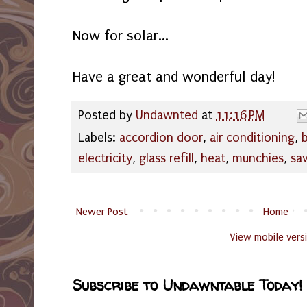
Now for solar...
Have a great and wonderful day!
Posted by
Undawnted
at
11:16 PM
Labels:
accordion door
,
air conditioning
,
electricity
,
glass refill
,
heat
,
munchies
,
sa
Newer Post
Home
View mobile vers
Subscribe to Undawntable Today!