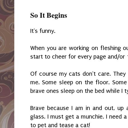
So It Begins
It's funny.
When you are working on fleshing ou
start to cheer for every page and/or
Of course my cats don't care. They
me. Some sleep on the floor. Some 
brave ones sleep on the bed while I t
Brave because I am in and out, up 
glass. I must get a munchie. I need a
to pet and tease a cat!