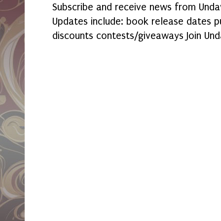
Subscribe and receive news from Undaw
Updates include: book release dates p
discounts contests/giveaways Join Und