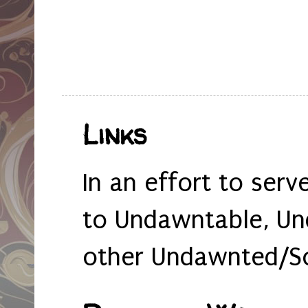
Links
In an effort to serv
to Undawntable, Un
other Undawnted/So