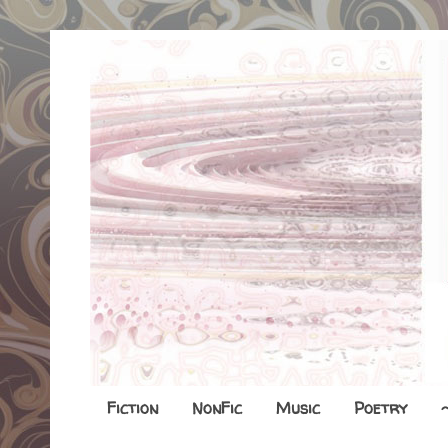
Fiction
NonFic
Music
Poetry