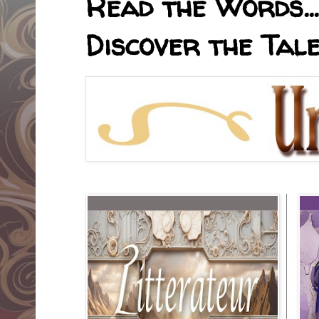
Read the Words... 
Discover the Tale