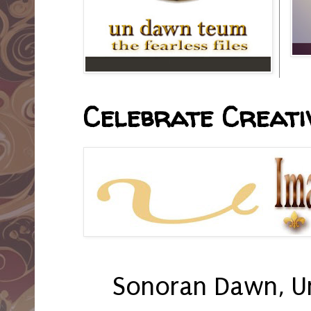
Celebrate Creativ
Sonoran Dawn, U