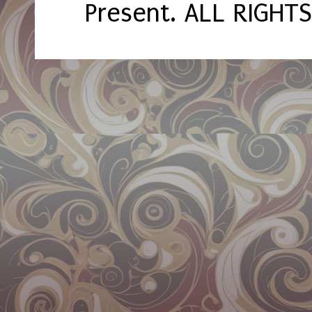
Present. ALL RIGHT