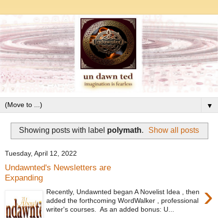
▼
Showing posts with label
polymath
.
Show all posts
Tuesday, April 12, 2022
Undawnted's Newsletters are
Expanding
›
Recently, Undawnted began A Novelist Idea , then
added the forthcoming WordWalker , professional
writer's courses. As an added bonus: U...