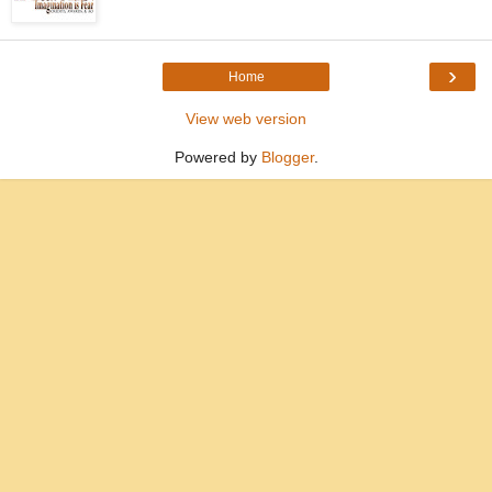
›
Home
View web version
Powered by
Blogger
.