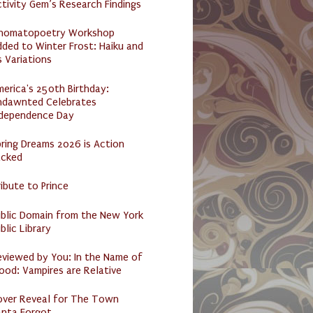
tivity Gem’s Research Findings
nomatopoetry Workshop
ded to Winter Frost: Haiku and
s Variations
erica's 250th Birthday:
ndawnted Celebrates
ndependence Day
ring Dreams 2026 is Action
acked
ibute to Prince
ublic Domain from the New York
blic Library
eviewed by You: In the Name of
ood: Vampires are Relative
over Reveal for The Town
anta Forgot