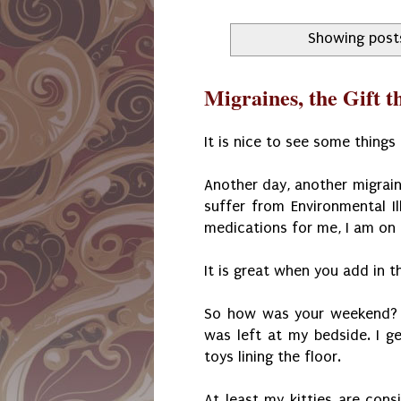
Showing post
Migraines, the Gift 
It is nice to see some things
Another day, another migrain
suffer from Environmental Il
medications for me, I am o
It is great when you add in th
So how was your weekend? M
was left at my bedside. I g
toys lining the floor.
At least my kitties are consi