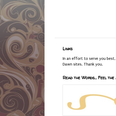
Links
In an effort to serve you bes
Dawn sites. Thank you.
Read the Words... Feel the 