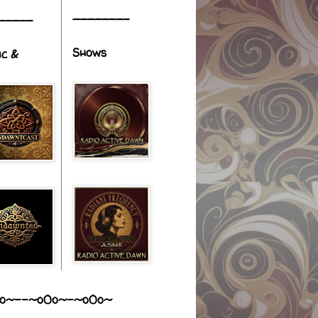
________
_____
Shows
ic &
o~--~o0o~-~o0o~