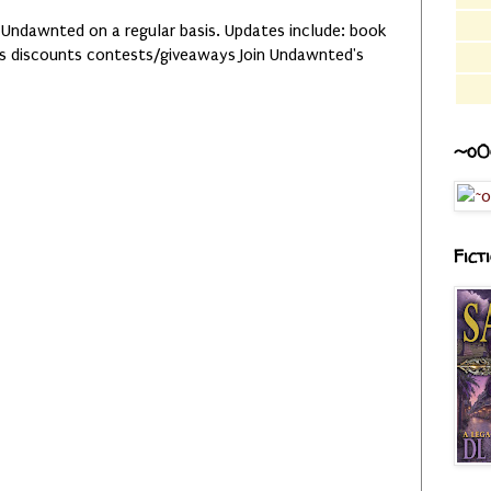
 Undawnted on a regular basis. Updates include: book
es discounts contests/giveaways Join Undawnted's
~o0
Fict