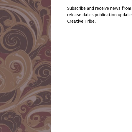
Subscribe and receive news from
release dates publication updat
Creative Tribe.