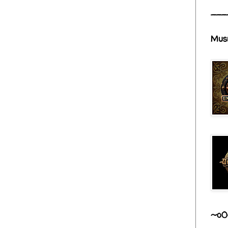
___
Mus
~o0