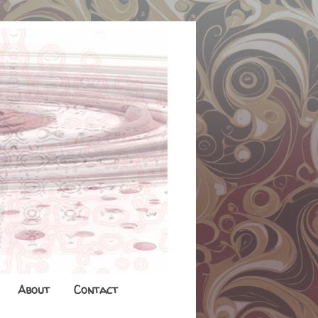
About
Contact