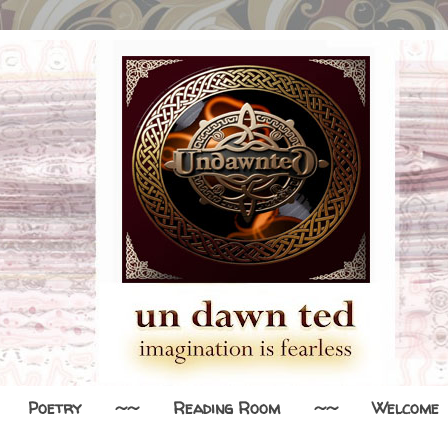
Poetry
~~
Reading Room
~~
Welcome