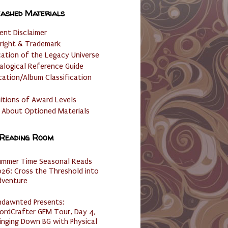
ashed Materials
ent Disclaimer
right & Trademark
cation of the Legacy Universe
alogical Reference Guide
cation/Album Classification
nitions of Award Levels
 About Optioned Materials
 Reading Room
ummer Time Seasonal Reads
26: Cross the Threshold into
dventure
ndawnted Presents:
ordCrafter GEM Tour, Day 4,
inging Down BG with Physical