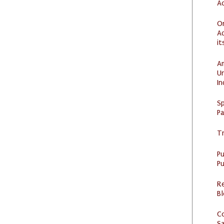
Ac
O
Ad
it
Am
U
I
Sp
P
Tr
P
Pu
R
Bl
C
S