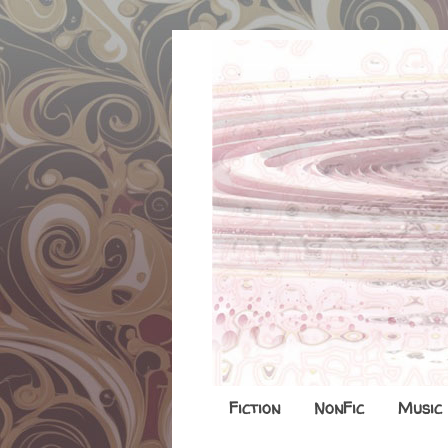
Fiction
NonFic
Music