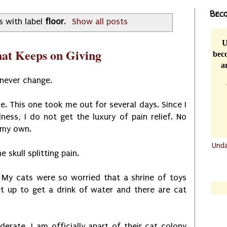
Beco
s with label
floor
.
Show all posts
U
that Keeps on Giving
beco
a
 never change.
e. This one took me out for several days. Since I
lness, I do not get the luxury of pain relief. No
n my own.
Und
e skull splitting pain.
.......
.......
y cats were so worried that a shrine of toys
et up to get a drink of water and there are cat
derate. I am officially apart of their cat colony