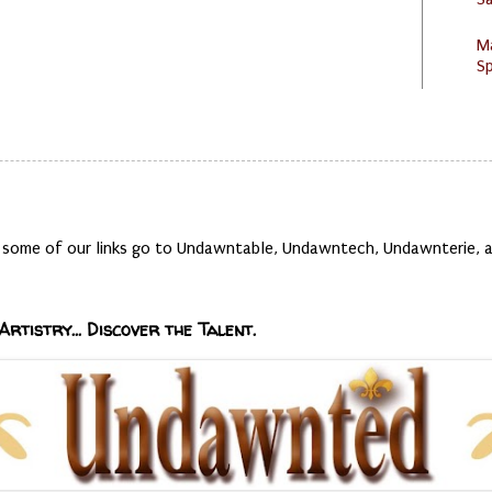
M
Sp
t, some of our links go to Undawntable, Undawntech, Undawnterie
Artistry... Discover the Talent.