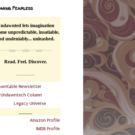
ming Fearless
ndawnted lets imagination
me unpredictable, insatiable,
nd undeniably... unleashed.
----
~~
o0o~---oOo---~o0o~~----
Read. Feel. Discover.
__________
awntable Newsletter
.
Undawntech Column
............
Legacy Universe
_____
.
Amazon Profile
IMDB Profile