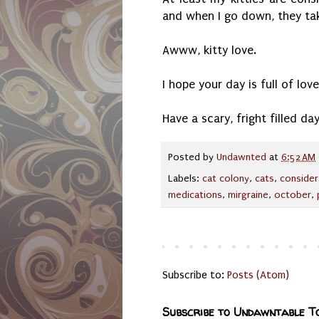
and when I go down, they ta
Awww, kitty love.
I hope your day is full of lo
Have a scary, fright filled day
Posted by
Undawnted
at
6:52 AM
Labels:
cat colony
,
cats
,
consider
medications
,
mirgraine
,
october
,
Subscribe to:
Posts (Atom)
Subscribe to Undawntable T