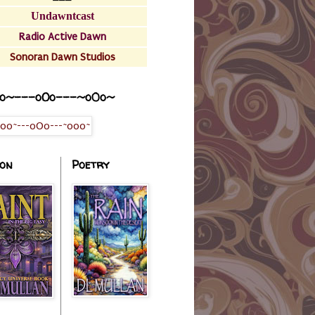
Undawntcast
Radio Active Dawn
Sonoran Dawn Studios
o~---oOo---~o0o~
ion
Poetry