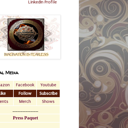
LinkedIn Profile
al Media
azon
Facebook
Youtube
Like
Follow
Subscribe
ents
Merch
Shows
__________
Press Paquet
___