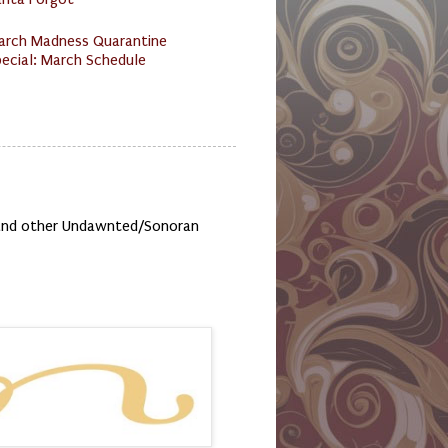
arch Madness Quarantine
ecial: March Schedule
, and other Undawnted/Sonoran