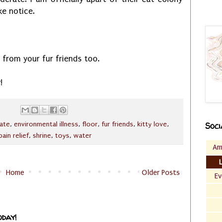
ke notice.
ve from your fur friends too.
!
ate
,
environmental illness
,
floor
,
fur friends
,
kitty love
,
Soci
pain relief
,
shrine
,
toys
,
water
Am
Home
Older Posts
Ev
oday!