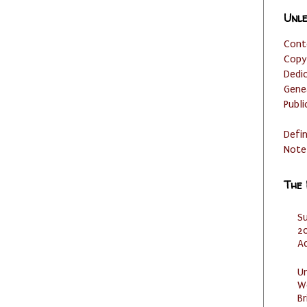
Unle
Cont
Copy
Dedi
Gene
Publi
Defi
Note
The
S
20
A
U
W
Br