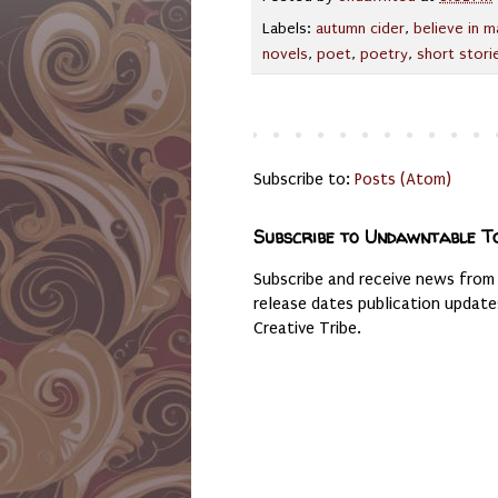
Labels:
autumn cider
,
believe in m
novels
,
poet
,
poetry
,
short stori
Subscribe to:
Posts (Atom)
Subscribe to Undawntable T
Subscribe and receive news from
release dates publication updat
Creative Tribe.