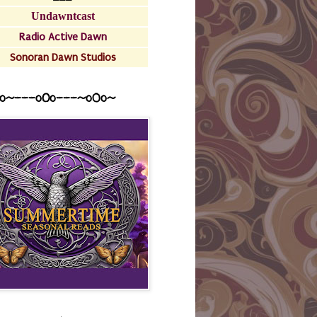
Undawntcast
Radio Active Dawn
Sonoran Dawn Studios
o~---oOo---~o0o~