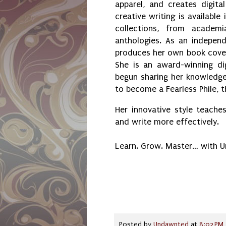
apparel, and creates digital
creative writing is available 
collections, from academ
anthologies. As an independ
produces her own book cover
She is an award-winning dig
begun sharing her knowledge 
to become a Fearless Phile, 
Her innovative style teaches
and write more effectively.
Learn. Grow. Master… with 
Posted by
Undawnted
at
8:02 PM