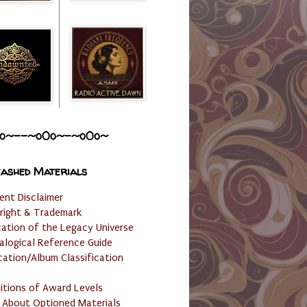
o~--~o0o~-~o0o~
ashed Materials
ent Disclaimer
right & Trademark
cation of the Legacy Universe
alogical Reference Guide
cation/Album Classification
nitions of Award Levels
 About Optioned Materials