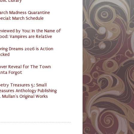
blic Library
arch Madness Quarantine
ecial: March Schedule
eviewed by You: In the Name of
ood: Vampires are Relative
ring Dreams 2026 is Action
acked
over Reveal for The Town
anta Forgot
etry Treasures 5: Small
easures Anthology Publishing
 Mullan's Original Works