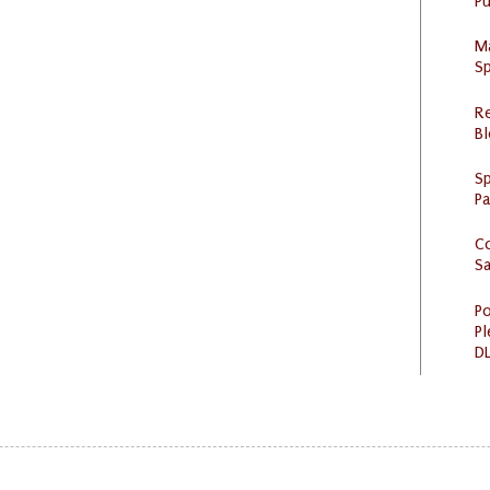
Pu
M
Sp
R
Bl
Sp
P
C
S
Po
Pl
DL