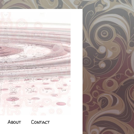
About
Contact