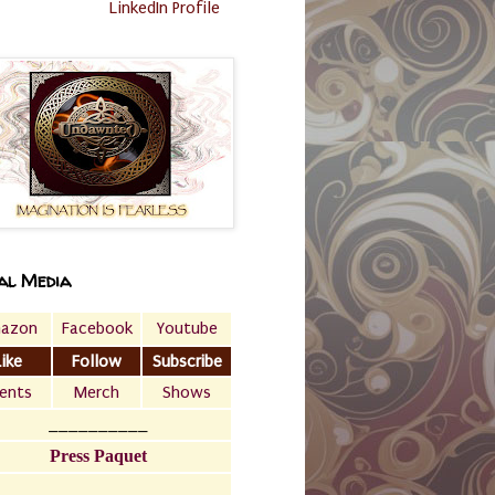
LinkedIn Profile
al Media
azon
Facebook
Youtube
Like
Follow
Subscribe
ents
Merch
Shows
__________
Press Paquet
___