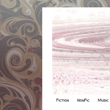
Fiction
NonFic
Music