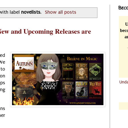
Beco
with label
novelists
.
Show all posts
U
ew and Upcoming Releases are
beco
a
ted
 We
to
ion
Und
ps
ing
.......
.......
ons
her