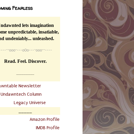
ming Fearless
ndawnted lets imagination
me unpredictable, insatiable,
nd undeniably... unleashed.
----
~~
o0o~---oOo---~o0o~~----
Read. Feel. Discover.
__________
awntable Newsletter
.
Undawntech Column
............
Legacy Universe
_____
.
Amazon Profile
IMDB Profile