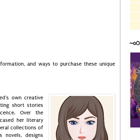
~o0
information, and ways to purchase these unique
ed's own creative
ting short stories
scence. Over the
ased her literary
eral collections of
s novels, designs