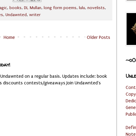
agic
,
books
,
DL Mullan
,
long form poems
,
lulu
,
novelists
,
es
,
Undawnted
,
writer
Home
Older Posts
~o0
oday!
Unle
 Undawnted on a regular basis. Updates include: book
es discounts contests/giveaways Join Undawnted's
Cont
Copy
Dedi
Gene
Publi
Defi
Note