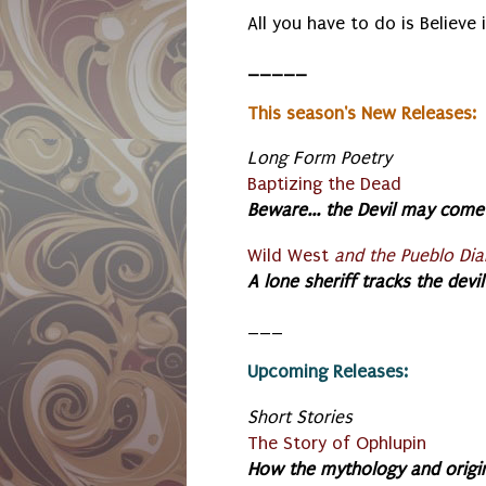
All you have to do is Believe 
_____
This season's New Releases:
Long Form Poetry
Baptizing the Dead
Beware... the Devil may come 
Wild West
and the Pueblo Dia
A lone sheriff tracks the devi
___
Upcoming Releases:
S
hort Stories
The Story of Ophlupin
How the mythology and origi