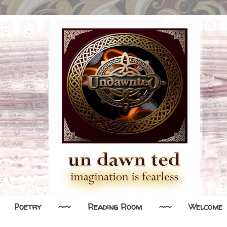
Poetry
~~
Reading Room
~~
Welcome