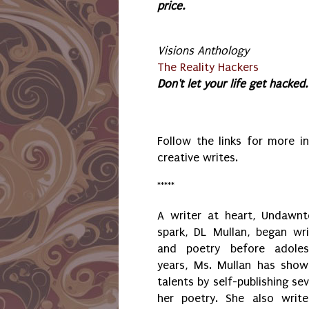
price.
Visions Anthology
The Reality Hackers
Don't let your life get hacked.
Follow the links for more 
creative writes.
*****
A writer at heart, Undawnt
spark, DL Mullan, began wri
and poetry before adole
years, Ms. Mullan has showc
talents by self-publishing sev
her poetry. She also write