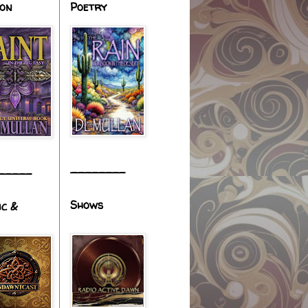
ion
Poetry
________
_____
Shows
ic &