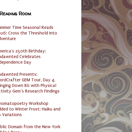
 Reading Room
ummer Time Seasonal Reads
26: Cross the Threshold into
dventure
erica's 250th Birthday:
ndawnted Celebrates
ndependence Day
ndawnted Presents:
ordCrafter GEM Tour, Day 4,
inging Down BG with Physical
tivity Gem’s Research Findings
nomatopoetry Workshop
ded to Winter Frost: Haiku and
s Variations
ublic Domain from the New York