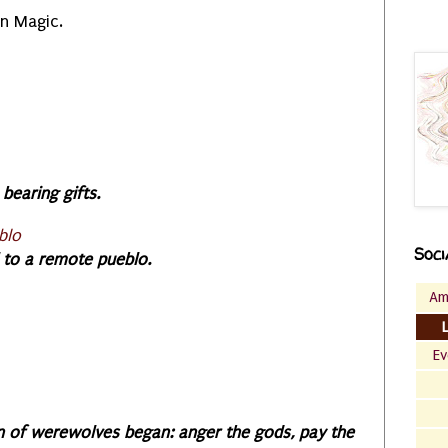
in Magic.
bearing gifts.
blo
Soci
l to a remote pueblo.
Am
Ev
n of werewolves began: anger the gods, pay the