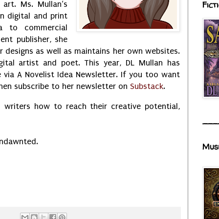
 art. Ms. Mullan‘s
Fict
in digital and print
ia to commercial
ent publisher, she
 designs as well as maintains her own websites.
ital artist and poet. This year, DL Mullan has
via A Novelist Idea Newsletter. If you too want
then subscribe to her newsletter on
Substack
.
 writers how to reach their creative potential,
___
Undawnted.
Mus