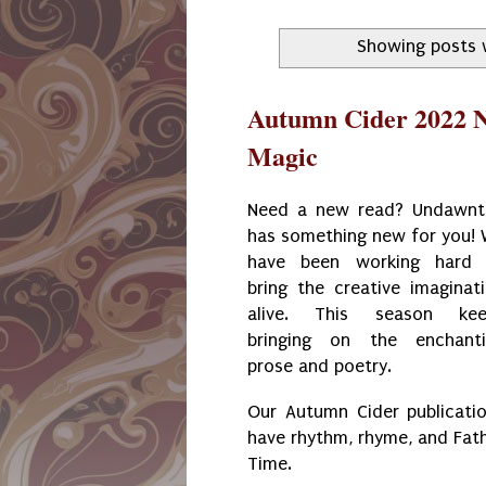
Showing posts 
Autumn Cider 2022 N
Magic
Need a new read? Undawn
has something new for you!
have been working hard 
bring the creative imaginat
alive. This season kee
bringing on the enchant
prose and poetry.
Our Autumn Cider publicati
have rhythm, rhyme, and Fat
Time.