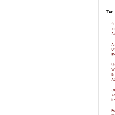
The
S
20
A
Am
U
I
U
W
Br
Ac
O
Ad
it
P