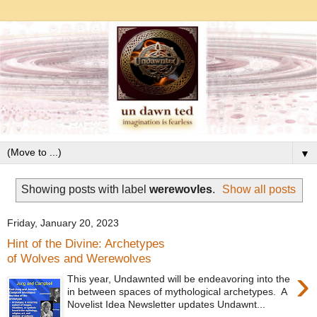
▼
Showing posts with label
werewovles
.
Show all posts
Friday, January 20, 2023
Hint of the Divine: Archetypes
of Wolves and Werewolves
›
This year, Undawnted will be endeavoring into the
in between spaces of mythological archetypes. A
Novelist Idea Newsletter updates Undawnt...