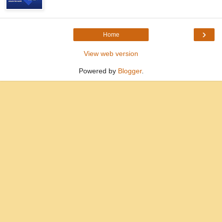
›
Home
View web version
Powered by
Blogger
.