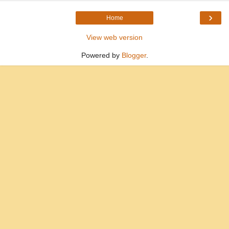
›
Home
View web version
Powered by
Blogger
.