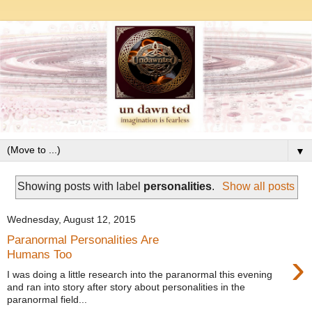
▼
Showing posts with label
personalities
.
Show all posts
Wednesday, August 12, 2015
Paranormal Personalities Are
›
Humans Too
I was doing a little research into the paranormal this evening
and ran into story after story about personalities in the
paranormal field...