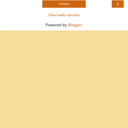
›
Home
View web version
Powered by
Blogger
.