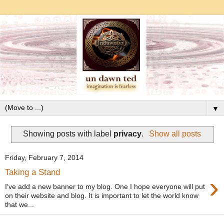
▼
Showing posts with label
privacy
.
Show all posts
Friday, February 7, 2014
Taking a Stand
›
I've add a new banner to my blog. One I hope everyone will put
on their website and blog. It is important to let the world know
that we...