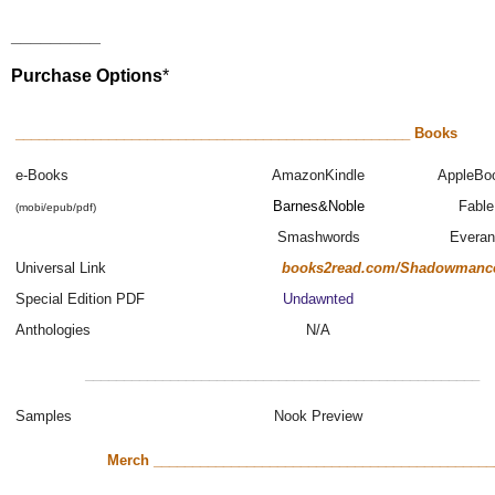
_________
Purchase Options
*
___________________________________________________ Books
e-Books
AmazonKindle
AppleBo
Barnes&Noble
Fable
(mobi/epub/pdf)
Smashwords
Evera
Universal Link
books2read.com/Shadowmanc
Special Edition PDF
Undawnted
Anthologies
N/A
___________________________________________________
Samples
Nook Preview
Merch ____________________________________________