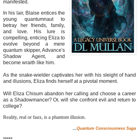
manifested.
In his lair, Blaise entices the
young quantumnaut to
betray her friends, family,
and love. His lure is
compelling, enticing Eliza to
evolve beyond a mere
quantum skipper, Advance's
Shadow Agent, and
become wraith like him.
As the snake-wielder captivates her with his sleight of hand
and illusions, Eliza finds herself at a pivotal moment.
Will Eliza Chisum abandon her calling and choose a career
as a Shadowmancer? Or, will she confront evil and return to
college?
Reality, real or faux, is a phantom illusion.
...
Quantum Consciousness Saga