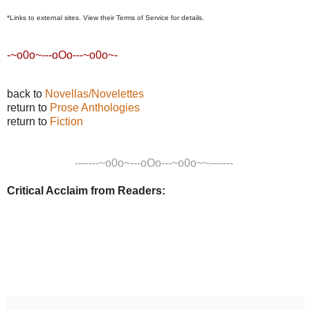
*Links to external sites
. View their Terms of Service for details.
-~o0o~---oOo---~o0o~-
back to
Novellas/Novelettes
return to
Prose Anthologies
return to
Fiction
-------~o0o~---oOo---~o0o~~-------
Critical Acclaim from Readers: