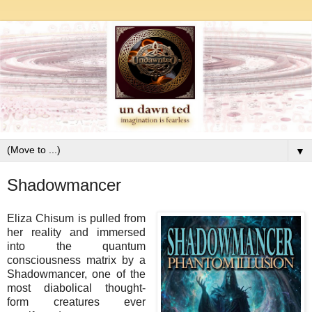
▼
Shadowmancer
Eliza Chisum is pulled from
her reality and immersed
into the quantum
consciousness matrix by a
Shadowmancer, one of the
most diabolical thought-
form creatures ever