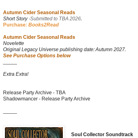
*****
Autumn Cider Seasonal Reads
Short Story
-Submitted to TBA 2026
.
Purchase
: Books2Read
Autumn Cider Seasonal Reads
Novelette
Original Legacy Universe publishing date: Autumn 2027.
See Purchase Options below
_____
Extra Extra!
Release Party Archive - TBA
Shadowmancer - Release Party Archive
_____
Soul Collector Soundtrack