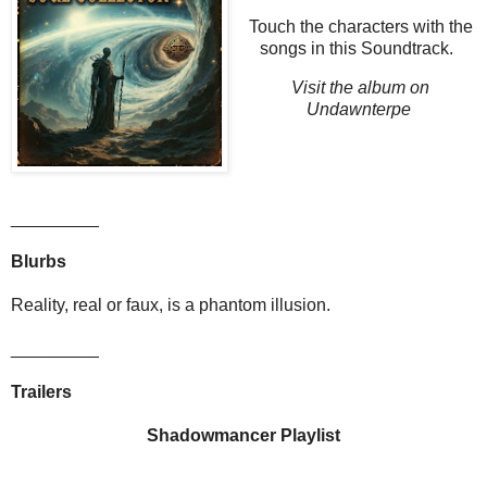
Touch the characters with the
songs in this Soundtrack.
Visit the album on
Undawnterpe
_________
Blurbs
Reality, real or faux, is a phantom illusion.
_________
Trailers
Shadowmancer Playlist