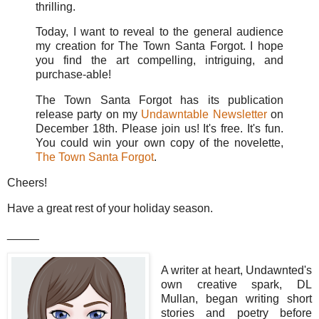
thrilling.
Today, I want to reveal to the general audience
my creation for The Town Santa Forgot. I hope
you find the art compelling, intriguing, and
purchase-able!
The Town Santa Forgot has its publication
release party on my
Undawntable Newsletter
on
December 18th. Please join us! It's free. It's fun.
You could win your own copy of the novelette,
The Town Santa Forgot
.
Cheers!
Have a great rest of your holiday season.
_____
A writer at heart, Undawnted's
own creative spark, DL
Mullan, began writing short
stories and poetry before