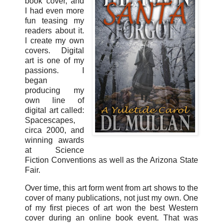
book cover, and
I had even more
fun teasing my
readers about it.
I create my own
covers. Digital
art is one of my
passions. I
began
producing my
own line of
digital art called:
Spacescapes,
circa 2000, and
winning awards
at Science
Fiction Conventions as well as the Arizona State
Fair.
Over time, this art form went from art shows to the
cover of many publications, not just my own. One
of my first pieces of art won the best Western
cover during an online book event. That was