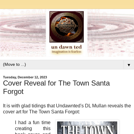
▼
Tuesday, December 12, 2023
Cover Reveal for The Town Santa
Forgot
It is with glad tidings that Undawnted's DL Mullan reveals the
cover art for The Town Santa Forgot:
I had a fun time
creating this