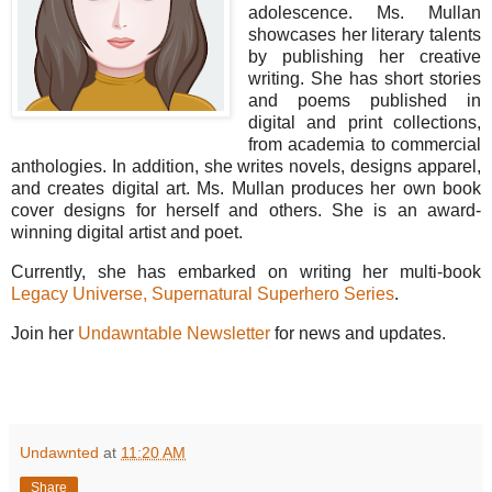
adolescence. Ms. Mullan
showcases her literary talents
by publishing her creative
writing. She has short stories
and poems published in
digital and print collections,
from academia to commercial
anthologies. In addition, she writes novels, designs apparel,
and creates digital art. Ms. Mullan produces her own book
cover designs for herself and others. She is an award-
winning digital artist and poet.
Currently, she has embarked on writing her multi-book
Legacy Universe, Supernatural Superhero Series
.
Join her
Undawntable Newsletter
for news and updates.
Undawnted
at
11:20 AM
Share