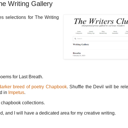
he Writing Gallery
s selections for The Writing
poems for Last Breath.
darker breed of poetry Chapbook
. Shuffle the Devil will be rel
ed in
Impetus
.
 chapbook collections.
 and I will have a dedicated area for my creative writing.