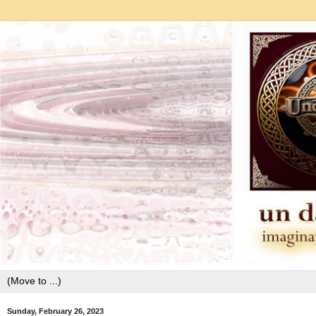
Sunday, February 26, 2023