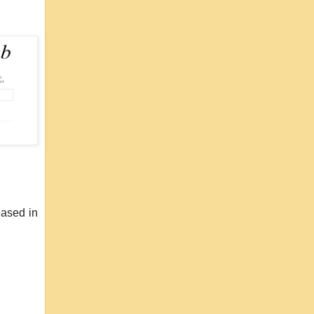
eased in