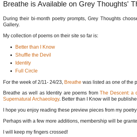
Breathe is Available on Grey Thoughts' T
During their bi-month poetry prompts, Grey Thoughts choose
Gallery.
My collection of poems on their site so far is:
Better than I Know
Shuffle the Devil
Identity
Full Circle
For the week of 2/11- 24/23,
Breathe
was listed as one of the 
Breathe as well as Identity are poems from
The Descent: a 
Supernatural Archaeology
. Better than I Know will be publish
I hope you enjoy reading these preview pieces from my poetry
Perhaps with a few more additions, membership will be granted,
I will keep my fingers crossed!