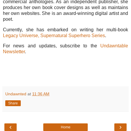
commercial anthologies. As an independent publisher, she
produces her own book cover designs as well as maintains
her own websites. She is an award-winning digital artist and
poet.
Currently, she has embarked on writing her multi-book
Legacy Universe, Supernatural Superhero Series
.
For news and updates, subscribe to the
Undawntable
Newsletter
.
Undawnted
at
11:36 AM
Share
‹
›
Home