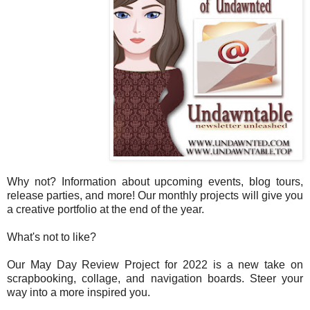
Why not? Information about upcoming events, blog tours,
release parties, and more! Our monthly projects will give you
a creative portfolio at the end of the year.
What's not to like?
Our May Day Review Project for 2022 is a new take on
scrapbooking, collage, and navigation boards. Steer your
way into a more inspired you.