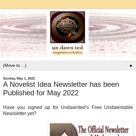
▼
Sunday, May 1, 2022
A Novelist Idea Newsletter has been
Published for May 2022
Have you signed up for Undawnted's Free Undawntable
Newsletter yet?