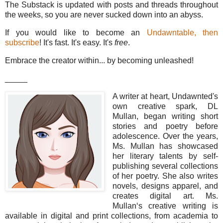
The Substack is updated with posts and threads throughout
the weeks, so you are never sucked down into an abyss.
If you would like to become an
Undawntable, then
subscribe
! It's fast. It's easy. It's
free
.
Embrace the creator within... by becoming unleashed!
_____
A writer at heart, Undawnted's
own creative spark, DL
Mullan, began writing short
stories and poetry before
adolescence. Over the years,
Ms. Mullan has showcased
her literary talents by self-
publishing several collections
of her poetry. She also writes
novels, designs apparel, and
creates digital art. Ms.
Mullan‘s creative writing is
available in digital and print collections, from academia to