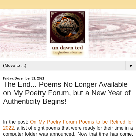
▼
Friday, December 31, 2021
The End... Poems No Longer Available
on My Poetry Forum, but a New Year of
Authenticity Begins!
In the post:
On My Poetry Forum Poems to be Retired for
2022
, a list of eight poems that were ready for their time in a
computer folder was announced. Now that time has come.