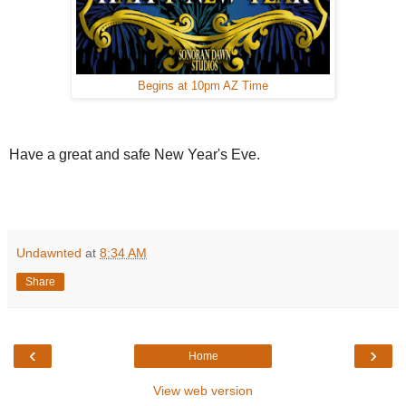
Begins at 10pm AZ Time
Have a great and safe New Year's Eve.
Undawnted
at
8:34 AM
Share
‹
›
Home
View web version