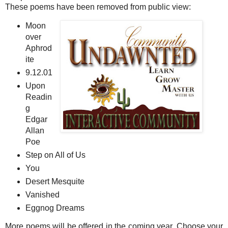
These poems have been removed from public view:
Moon
over
Aphrod
ite
9.12.01
Upon
Readin
g
Edgar
Allan
Poe
Step on All of Us
You
Desert Mesquite
Vanished
Eggnog Dreams
More poems will be offered in the coming year. Choose your