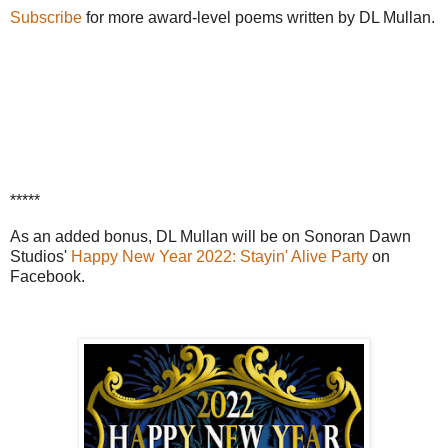
Subscribe
for more award-level poems written by DL Mullan.
*****
As an added bonus, DL Mullan will be on Sonoran Dawn
Studios'
Happy New Year 2022: Stayin' Alive Party
on
Facebook.