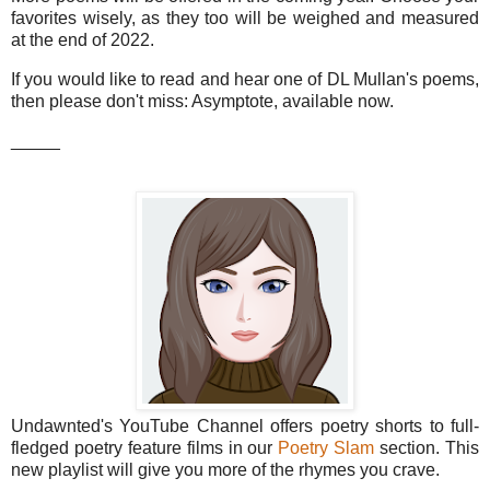
favorites wisely, as they too will be weighed and measured
at the end of 2022.
If you would like to read and hear one of DL Mullan's poems,
then please don't miss: Asymptote, available now.
_____
Undawnted's YouTube Channel offers poetry shorts to full-
fledged poetry feature films in our
Poetry Slam
section. This
new playlist will give you more of the rhymes you crave.