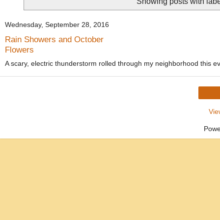
Showing posts with lab
Wednesday, September 28, 2016
Rain Showers and October
Flowers
A scary, electric thunderstorm rolled through my neighborhood this e
Vie
Powe