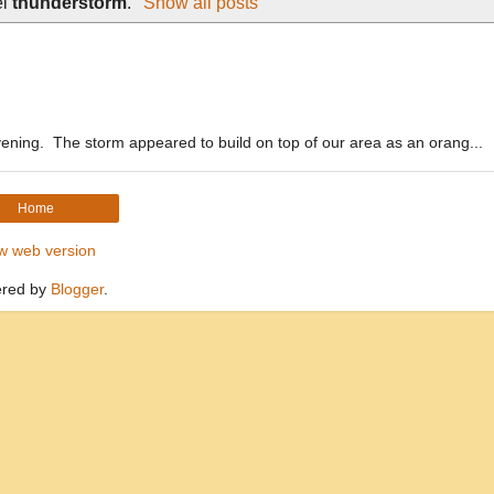
el
thunderstorm
.
Show all posts
vening. The storm appeared to build on top of our area as an orang...
Home
w web version
red by
Blogger
.