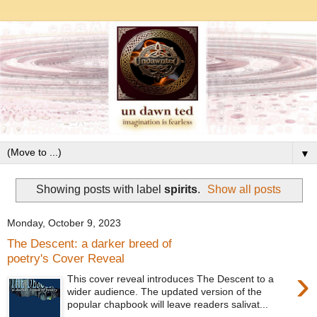
▼
Showing posts with label
spirits
.
Show all posts
Monday, October 9, 2023
The Descent: a darker breed of
poetry's Cover Reveal
›
This cover reveal introduces The Descent to a
wider audience. The updated version of the
popular chapbook will leave readers salivat...