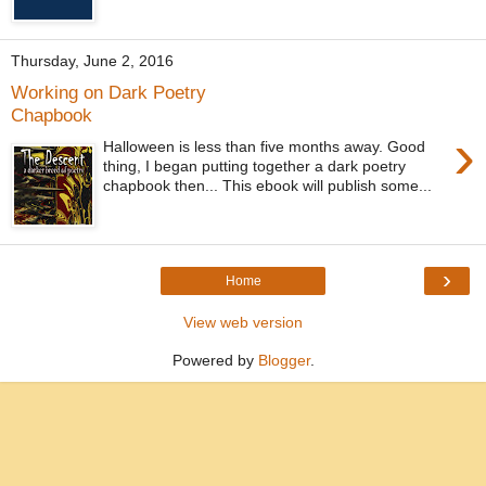
Thursday, June 2, 2016
Working on Dark Poetry
Chapbook
›
Halloween is less than five months away. Good
thing, I began putting together a dark poetry
chapbook then... This ebook will publish some...
›
Home
View web version
Powered by
Blogger
.