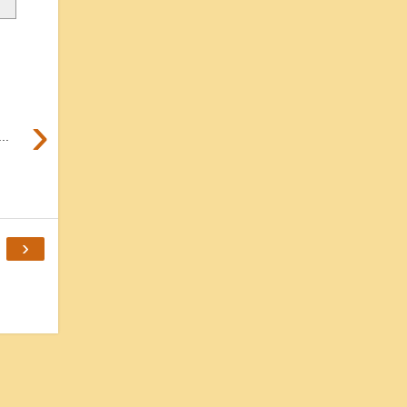
›
..
›