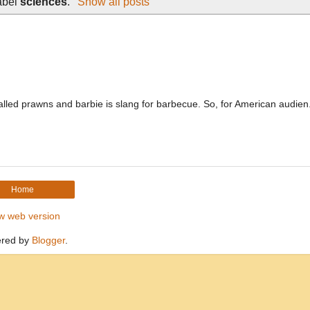
abel
sciences
.
Show all posts
 called prawns and barbie is slang for barbecue. So, for American audien.
Home
w web version
red by
Blogger
.