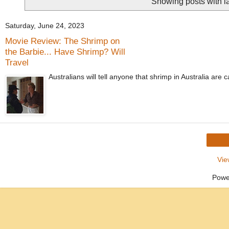
Showing posts with l
Saturday, June 24, 2023
Movie Review: The Shrimp on
the Barbie... Have Shrimp? Will
Travel
Australians will tell anyone that shrimp in Australia are
Vie
Powe