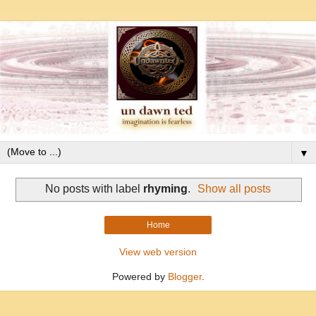
▼
No posts with label
rhyming
.
Show all posts
Home
View web version
Powered by
Blogger
.