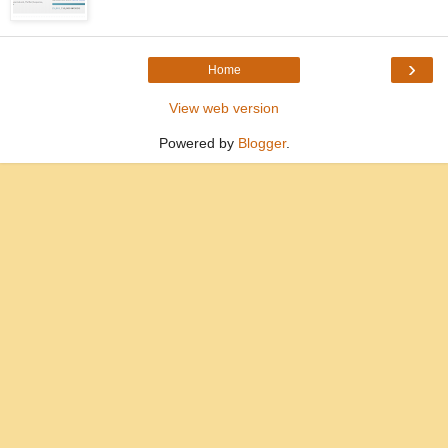
›
Home
View web version
Powered by
Blogger
.