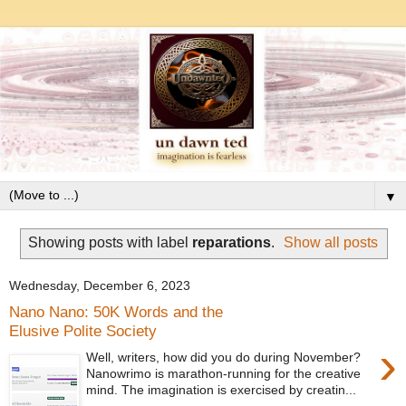
▼
Showing posts with label
reparations
.
Show all posts
Wednesday, December 6, 2023
Nano Nano: 50K Words and the
Elusive Polite Society
›
Well, writers, how did you do during November?
Nanowrimo is marathon-running for the creative
mind. The imagination is exercised by creatin...