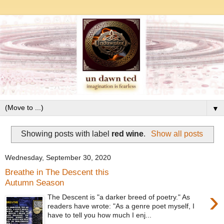
▼
Showing posts with label
red wine
.
Show all posts
Wednesday, September 30, 2020
Breathe in The Descent this
Autumn Season
›
The Descent is "a darker breed of poetry." As
readers have wrote: "As a genre poet myself, I
have to tell you how much I enj...