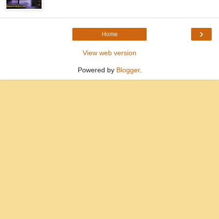
›
Home
View web version
Powered by
Blogger
.