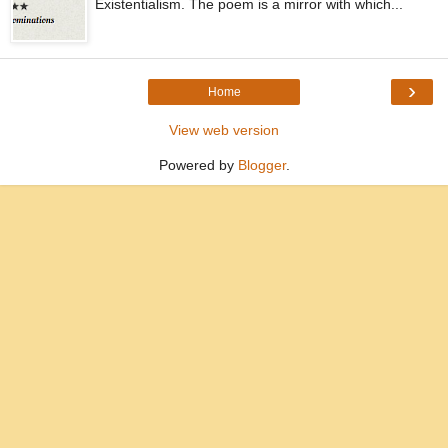
Existentialism. The poem is a mirror with which...
›
Home
View web version
Powered by
Blogger
.