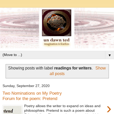
▼
Showing posts with label
readings for writers
.
Show
all posts
Sunday, September 27, 2020
Two Nominations on My Poetry
Forum for the poem: Pretend
›
Poetry allows the writer to expand on ideas and
philosophies. Pretend is such a poem about