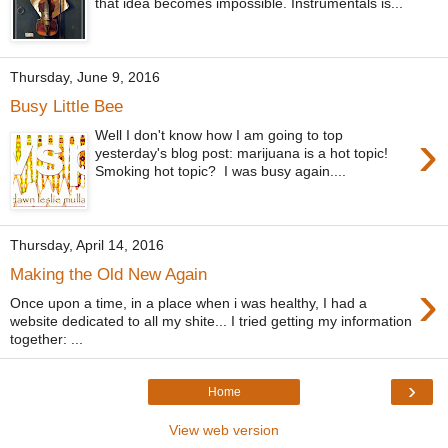
that idea becomes impossible. Instrumentals is...
Thursday, June 9, 2016
Busy Little Bee
›
Well I don't know how I am going to top
yesterday's blog post: marijuana is a hot topic!
Smoking hot topic? I was busy again....
Thursday, April 14, 2016
Making the Old New Again
›
Once upon a time, in a place when i was healthy, I had a
website dedicated to all my shite... I tried getting my information
together: ...
›
Home
View web version