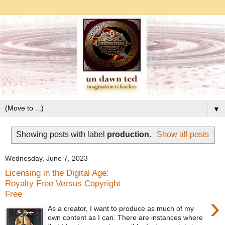
▼
Showing posts with label
production
.
Show all posts
Wednesday, June 7, 2023
Licensing in the Digital Age:
Royalty Free Versus Copyright
Free
›
As a creator, I want to produce as much of my
own content as I can. There are instances where