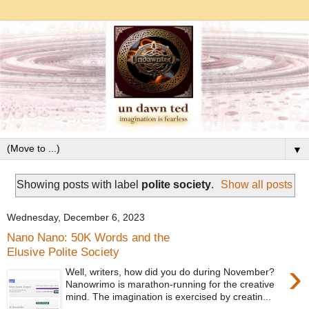
▼
Showing posts with label
polite society
.
Show all posts
Wednesday, December 6, 2023
Nano Nano: 50K Words and the
Elusive Polite Society
›
Well, writers, how did you do during November?
Nanowrimo is marathon-running for the creative
mind. The imagination is exercised by creatin...