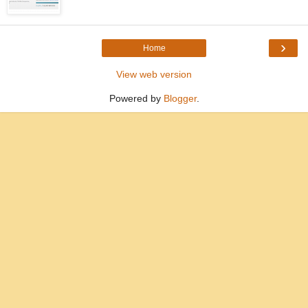
›
Home
View web version
Powered by
Blogger
.