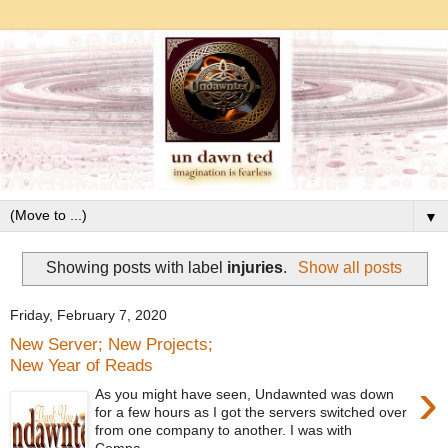
▼
Showing posts with label
injuries
.
Show all posts
Friday, February 7, 2020
New Server; New Projects;
New Year of Reads
›
As you might have seen, Undawnted was down
for a few hours as I got the servers switched over
from one company to another. I was with