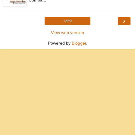
Compa...
›
Home
View web version
Powered by
Blogger
.