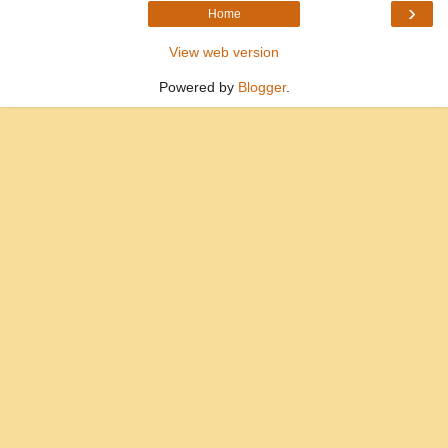
›
Home
View web version
Powered by
Blogger
.