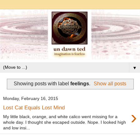
▼
Showing posts with label
feelings
.
Show all posts
Monday, February 16, 2015
Lost Cat Equals Lost Mind
›
My little black, orange, and white calico went missing for a
whole day. I thought she escaped outside. Nope. I looked high
and low insi...