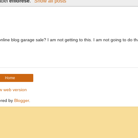
label
efflorese
.
Show all posts
ne blog garage sale? I am not getting to this. I am not going to do tha
Home
w web version
red by
Blogger
.