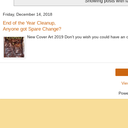
Showing posts with 
Friday, December 14, 2018
End of the Year Cleanup,
Anyone got Spare Change?
New Cover Art 2019 Don't you wish you could have an onli
Vie
Powe