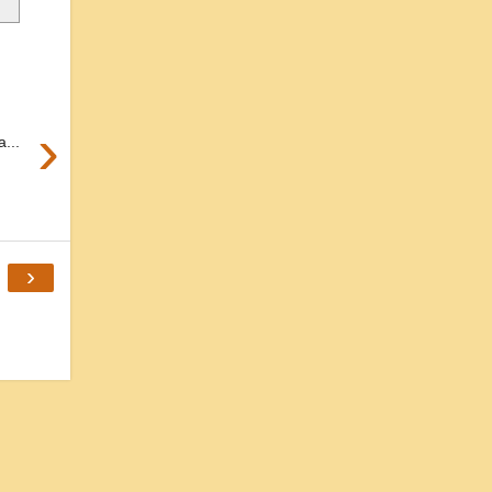
›
...
›