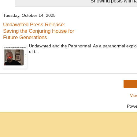
Showing posts with l
Tuesday, October 14, 2025
Undawnted Press Release:
Saving the Conjuring House for
Future Generations
Undawnted and the Paranormal As a paranormal explorer
of t...
Vie
Powe