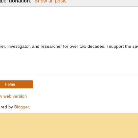
abel
donation
.
Show all posts
, investigator, and researcher for over two decades, I support the sa
Home
w web version
red by
Blogger
.