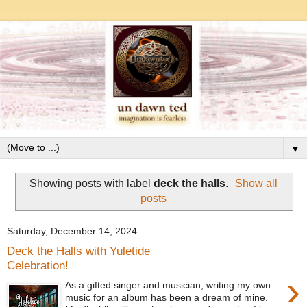
▼
Showing posts with label
deck the halls
.
Show all
posts
Saturday, December 14, 2024
Deck the Halls with Yuletide
Celebration!
›
As a gifted singer and musician, writing my own
music for an album has been a dream of mine.