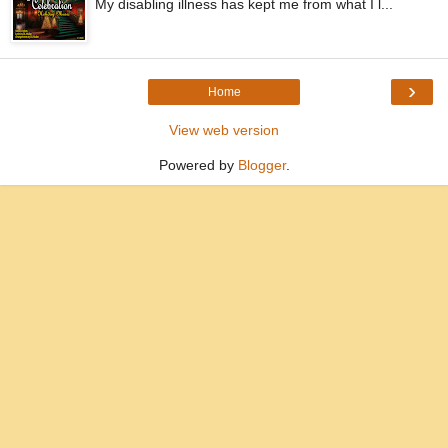
My disabling illness has kept me from what I l...
›
Home
View web version
Powered by
Blogger
.