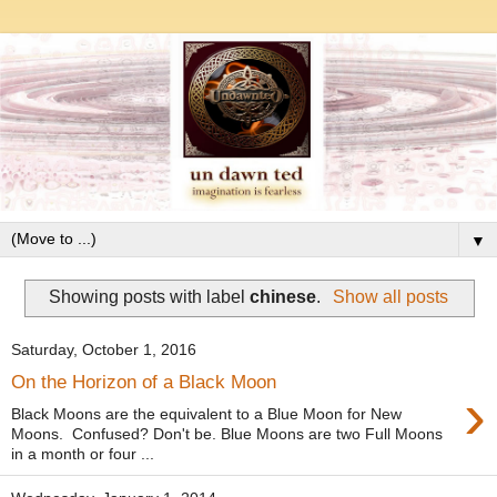
▼
Showing posts with label
chinese
.
Show all posts
Saturday, October 1, 2016
On the Horizon of a Black Moon
›
Black Moons are the equivalent to a Blue Moon for New
Moons. Confused? Don't be. Blue Moons are two Full Moons
in a month or four ...