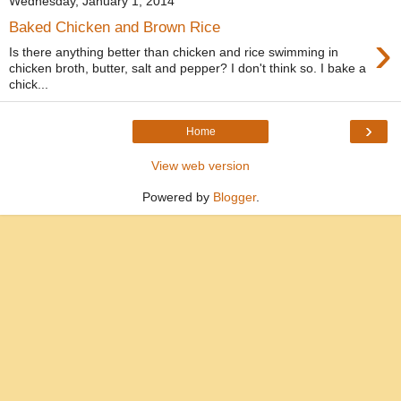
Wednesday, January 1, 2014
Baked Chicken and Brown Rice
›
Is there anything better than chicken and rice swimming in
chicken broth, butter, salt and pepper? I don't think so. I bake a
chick...
›
Home
View web version
Powered by
Blogger
.