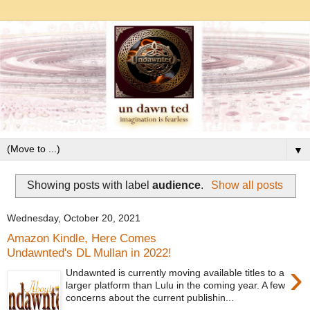
▼
Showing posts with label
audience
.
Show all posts
Wednesday, October 20, 2021
Amazon Kindle, Here Comes
Undawnted's DL Mullan in 2022!
›
Undawnted is currently moving available titles to a
larger platform than Lulu in the coming year. A few
concerns about the current publishin...