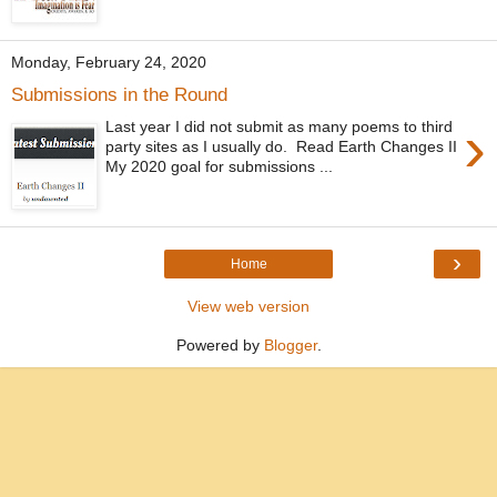
Monday, February 24, 2020
Submissions in the Round
›
Last year I did not submit as many poems to third
party sites as I usually do. Read Earth Changes II
My 2020 goal for submissions ...
›
Home
View web version
Powered by
Blogger
.