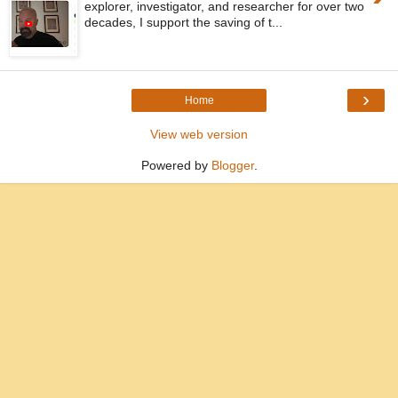
explorer, investigator, and researcher for over two
decades, I support the saving of t...
›
Home
View web version
Powered by
Blogger
.