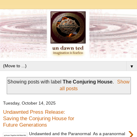
▼
Showing posts with label
The Conjuring House
.
Show
all posts
Tuesday, October 14, 2025
Undawnted Press Release:
Saving the Conjuring House for
Future Generations
›
Undawnted and the Paranormal As a paranormal