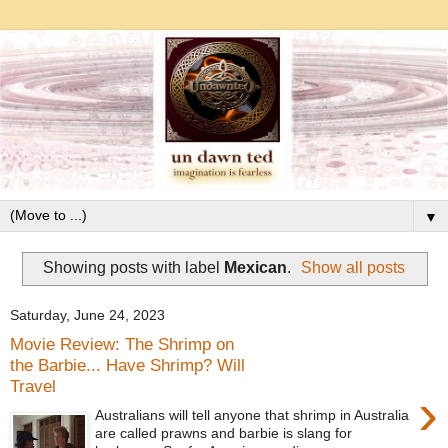
▼
Showing posts with label
Mexican
.
Show all posts
Saturday, June 24, 2023
Movie Review: The Shrimp on
the Barbie... Have Shrimp? Will
Travel
›
Australians will tell anyone that shrimp in Australia
are called prawns and barbie is slang for