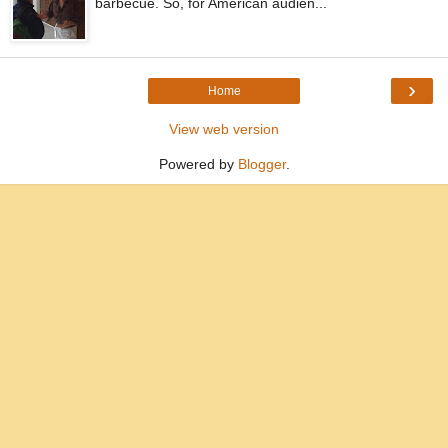
barbecue. So, for American audien...
›
Home
View web version
Powered by
Blogger
.