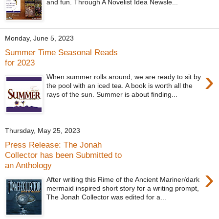
and fun. Through A Novelist Idea Newsle...
Monday, June 5, 2023
Summer Time Seasonal Reads
for 2023
›
When summer rolls around, we are ready to sit by
the pool with an iced tea. A book is worth all the
rays of the sun. Summer is about finding...
Thursday, May 25, 2023
Press Release: The Jonah
Collector has been Submitted to
an Anthology
›
After writing this Rime of the Ancient Mariner/dark
mermaid inspired short story for a writing prompt,
The Jonah Collector was edited for a...