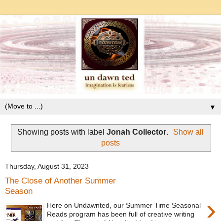
▼
Showing posts with label
Jonah Collector
.
Show all
posts
Thursday, August 31, 2023
The Close of Another Summer
Season
›
Here on Undawnted, our Summer Time Seasonal
Reads program has been full of creative writing