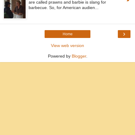
are called prawns and barbie is slang for
barbecue. So, for American audien...
›
Home
View web version
Powered by
Blogger
.