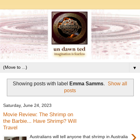
▼
Showing posts with label
Emma Samms
.
Show all
posts
Saturday, June 24, 2023
Movie Review: The Shrimp on
the Barbie... Have Shrimp? Will
Travel
›
Australians will tell anyone that shrimp in Australia