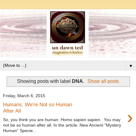
▼
Showing posts with label
DNA
.
Show all posts
Friday, March 6, 2015
Humans, We're Not so Human
›
After All
So, you think you are human: Homo sapien sapien. You may
not be so human after all. In the article: New Ancient “Mystery
Human” Specie...