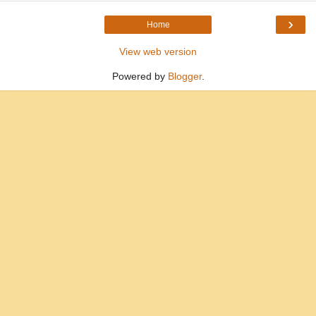
›
Home
View web version
Powered by
Blogger
.