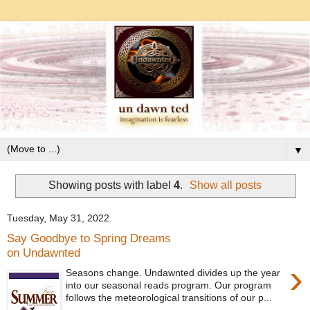
▼
Showing posts with label
4
.
Show all posts
Tuesday, May 31, 2022
Say Goodbye to Spring Dreams
on Undawnted
›
Seasons change. Undawnted divides up the year
into our seasonal reads program. Our program
follows the meteorological transitions of our p...