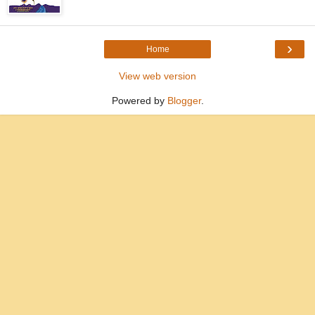
›
Home
View web version
Powered by
Blogger
.